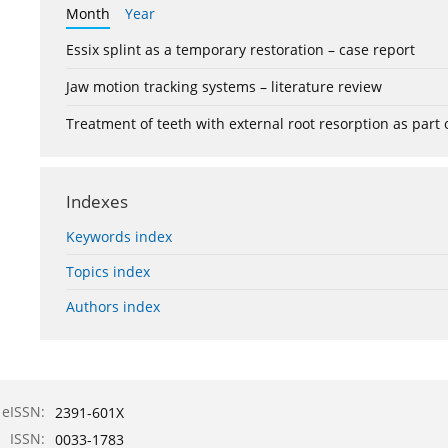
Month
Year
Essix splint as a temporary restoration – case report
Jaw motion tracking systems – literature review
Treatment of teeth with external root resorption as part
Indexes
Keywords index
Topics index
Authors index
eISSN:
2391-601X
ISSN:
0033-1783