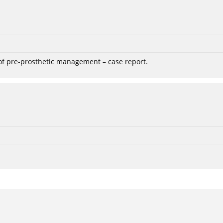
 of pre-prosthetic management – case report.