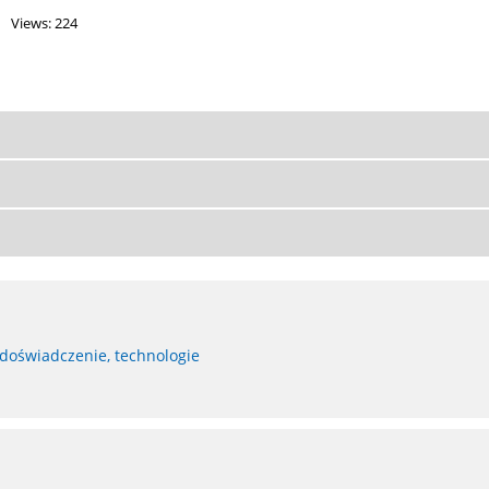
Views: 224
 doświadczenie, technologie