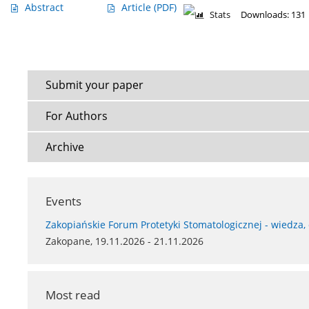
Abstract
Article
(PDF)
Stats
Downloads: 131
Submit your paper
For Authors
Archive
Events
Zakopiańskie Forum Protetyki Stomatologicznej - wiedza,
Zakopane, 19.11.2026 - 21.11.2026
Most read