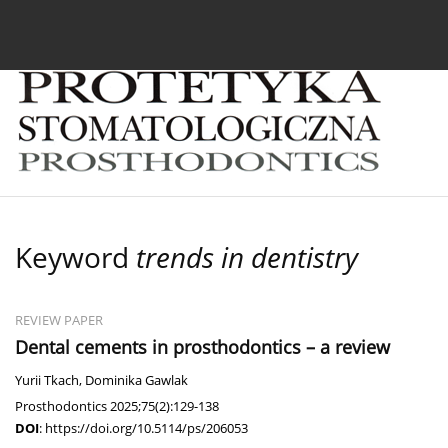
Current issue
Archive
About the Journal
For
Keyword
trends in dentistry
REVIEW PAPER
Dental cements in prosthodontics – a review
Yurii Tkach
,
Dominika Gawlak
Prosthodontics 2025;75(2):129-138
DOI
:
https://doi.org/10.5114/ps/206053