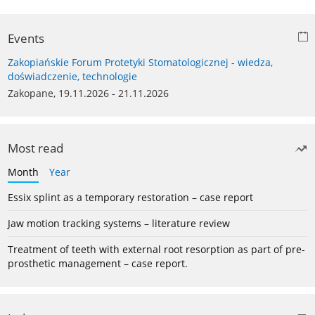
Events
Zakopiańskie Forum Protetyki Stomatologicznej - wiedza,
doświadczenie, technologie
Zakopane, 19.11.2026 - 21.11.2026
Most read
Month
Year
Essix splint as a temporary restoration – case report
Jaw motion tracking systems – literature review
Treatment of teeth with external root resorption as part of pre-
prosthetic management – case report.