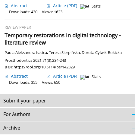
Abstract
Article
(PDF)
Stats
Downloads: 430
Views: 1623
REVIEW PAPER
Temporary restorations in digital technology -
literature review
Paula Aleksandra Łasica
,
Teresa Sierpińska
,
Dorota Cylwik-Rokicka
Prosthodontics 2021;71(3):234-243
DOI
:
https://doi.org/10.5114/ps/142329
Abstract
Article
(PDF)
Stats
Downloads: 355
Views: 650
Submit your paper
For Authors
Archive