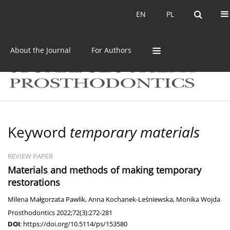
Current issue
Archive
EN
PL
EN
PL
About the Journal
For Authors
Keyword
temporary materials
REVIEW PAPER
Materials and methods of making temporary
restorations
Milena Małgorzata Pawlik
,
Anna Kochanek-Leśniewska
,
Monika Wojda
Prosthodontics 2022;72(3):272-281
DOI
:
https://doi.org/10.5114/ps/153580