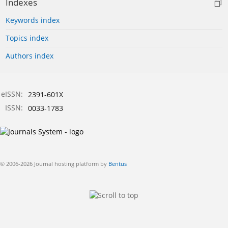
Indexes
Keywords index
Topics index
Authors index
eISSN:
2391-601X
ISSN:
0033-1783
© 2006-2026 Journal hosting platform by
Bentus