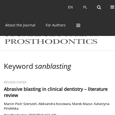
Current issue
Archive
EN
PL
EN
PL
About the Journal
For Authors
Keyword
sanblasting
REVIEW PAPER
Abrasive blasting in clinical dentistry – literature
review
Marcin Piotr Szerszeń
,
Aleksandra Koczwara
,
Marek Mazur
,
Katarzyna
Pindelska