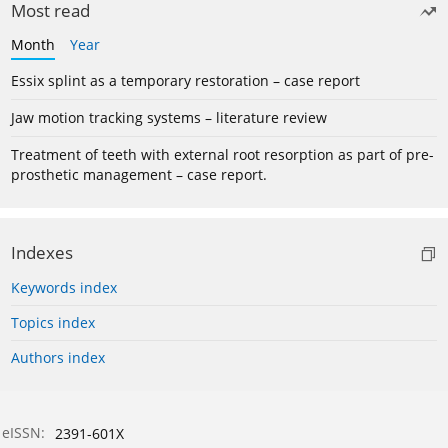
Most read
Month
Year
Essix splint as a temporary restoration – case report
Jaw motion tracking systems – literature review
Treatment of teeth with external root resorption as part of pre-
prosthetic management – case report.
Indexes
Keywords index
Topics index
Authors index
eISSN:
2391-601X