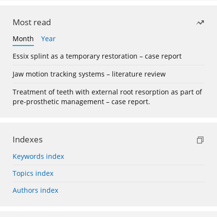
Most read
Month
Year
Essix splint as a temporary restoration – case report
Jaw motion tracking systems – literature review
Treatment of teeth with external root resorption as part of
pre-prosthetic management – case report.
Indexes
Keywords index
Topics index
Authors index