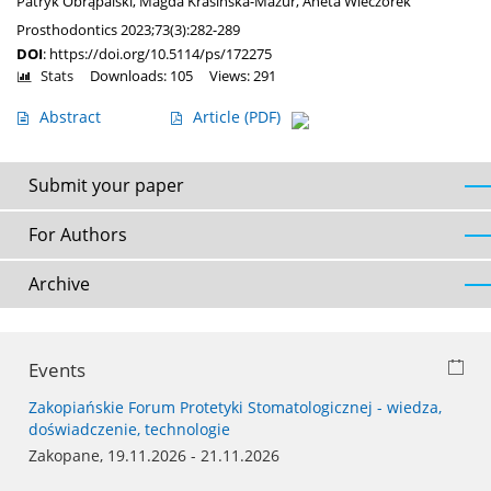
Patryk Obrąpalski
,
Magda Krasińska-Mazur
,
Aneta Wieczorek
Prosthodontics 2023;73(3):282-289
DOI
:
https://doi.org/10.5114/ps/172275
Stats
Downloads: 105
Views: 291
Abstract
Article
(PDF)
Submit your paper
For Authors
Archive
Events
Zakopiańskie Forum Protetyki Stomatologicznej - wiedza,
doświadczenie, technologie
Zakopane, 19.11.2026 - 21.11.2026