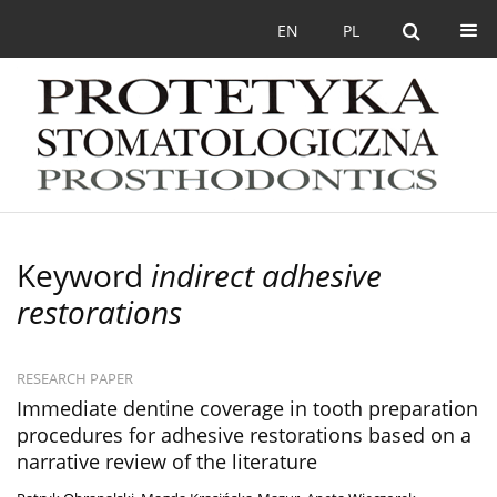
EN
PL
Keyword
indirect adhesive
restorations
RESEARCH PAPER
Immediate dentine coverage in tooth preparation
procedures for adhesive restorations based on a
narrative review of the literature