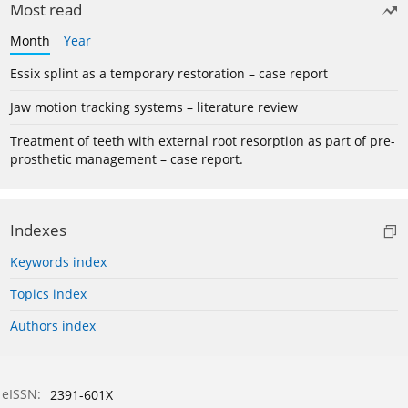
Most read
Month
Year
Essix splint as a temporary restoration – case report
Jaw motion tracking systems – literature review
Treatment of teeth with external root resorption as part of pre-
prosthetic management – case report.
Indexes
Keywords index
Topics index
Authors index
eISSN:
2391-601X