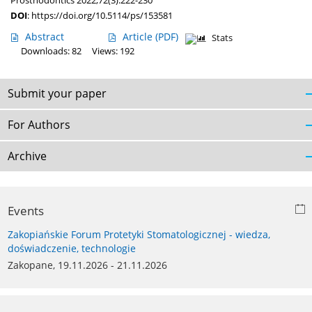
Prosthodontics 2022;72(3):222-230
DOI
:
https://doi.org/10.5114/ps/153581
Abstract
Article
(PDF)
Stats
Downloads: 82
Views: 192
Submit your paper
For Authors
Archive
Events
Zakopiańskie Forum Protetyki Stomatologicznej - wiedza,
doświadczenie, technologie
Zakopane, 19.11.2026 - 21.11.2026