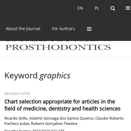
Current issue
Archive
EN
PL
EN
PL
About the Journal
For Authors
Keyword
graphics
REVIEW PAPER
Chart selection appropriate for articles in the
field of medicine, dentistry and health sciences
Ricardo Grillo
,
Adalmir Gonzaga dos Santos Queiroz
,
Claudio Roberto
Pacheco Jodas
,
Rubens Gonçalves Teixeira