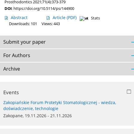
Prosthodontics 2021;71(4):373-379
DOI
:
https://doi.org/10.5114/ps/144900
Abstract
Article
(PDF)
Stats
Downloads: 101
Views: 443
Submit your paper
For Authors
Archive
Events
Zakopiańskie Forum Protetyki Stomatologicznej - wiedza,
doświadczenie, technologie
Zakopane, 19.11.2026 - 21.11.2026