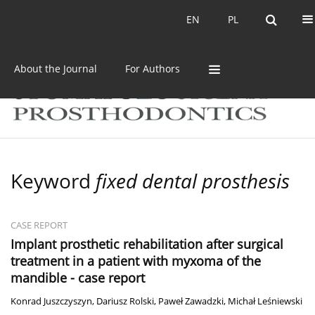
Current issue
Archive
EN
PL
EN
PL
About the Journal
For Authors
Keyword
fixed dental prosthesis
CASE REPORT
Implant prosthetic rehabilitation after surgical
treatment in a patient with myxoma of the
mandible - case report
Konrad Juszczyszyn
,
Dariusz Rolski
,
Paweł Zawadzki
,
Michał Leśniewski