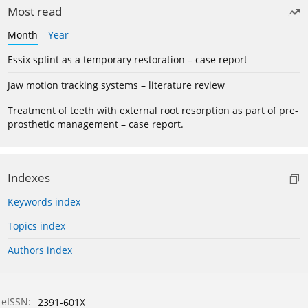
Most read
Month
Year
Essix splint as a temporary restoration – case report
Jaw motion tracking systems – literature review
Treatment of teeth with external root resorption as part of pre-
prosthetic management – case report.
Indexes
Keywords index
Topics index
Authors index
eISSN:
2391-601X