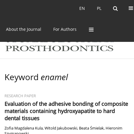
Current issue
Archive
EN
PL
EN
PL
About the Journal
For Authors
Keyword
enamel
RESEARCH PAPER
Evaluation of the adhesive bonding of composite
materials containing hydroxyapatite to hard
dental tissues
Zofia Magdalena Kula
,
Witold Jakubowski
,
Beata Śmielak
,
Hieronim
Szymanowski