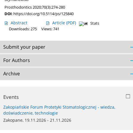
Prosthodontics 2020;70(3):274-280
DOI
:
https://doi.org/10.5114/ps/125840
Abstract
Article
(PDF)
Stats
Downloads: 275
Views: 741
Submit your paper
For Authors
Archive
Events
Zakopiańskie Forum Protetyki Stomatologicznej - wiedza,
doświadczenie, technologie
Zakopane, 19.11.2026 - 21.11.2026