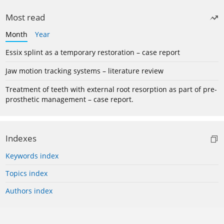
Most read
Month
Year
Essix splint as a temporary restoration – case report
Jaw motion tracking systems – literature review
Treatment of teeth with external root resorption as part of pre-
prosthetic management – case report.
Indexes
Keywords index
Topics index
Authors index