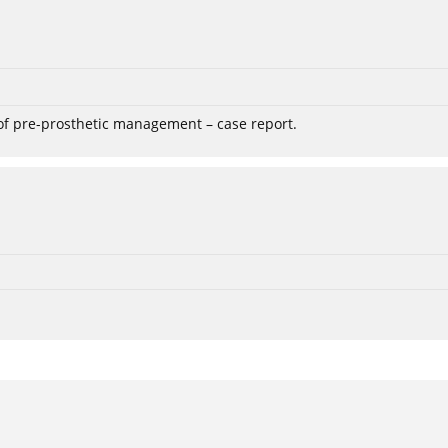
 of pre-prosthetic management – case report.