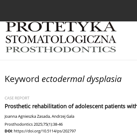
Current issue
Archive
About the Journal
For
Keyword
ectodermal dysplasia
CASE REPORT
Prosthetic rehabilitation of adolescent patients wi
Joanna Agnieszka Zasada
,
Andrzej Gala
Prosthodontics 2025;75(1):38-46
DOI
:
https://doi.org/10.5114/ps/202797