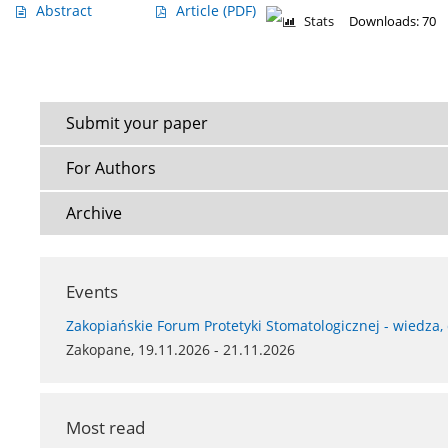
Abstract
Article
(PDF)
Stats
Downloads: 70
Submit your paper
For Authors
Archive
Events
Zakopiańskie Forum Protetyki Stomatologicznej - wiedza,
Zakopane, 19.11.2026 - 21.11.2026
Most read