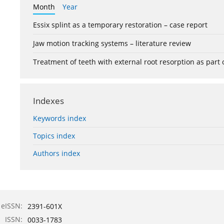
Month
Year
Essix splint as a temporary restoration – case report
Jaw motion tracking systems – literature review
Treatment of teeth with external root resorption as part
Indexes
Keywords index
Topics index
Authors index
eISSN:
2391-601X
ISSN:
0033-1783