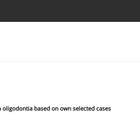
 Authors
th oligodontia based on own selected cases