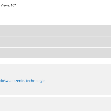
Views: 167
 doświadczenie, technologie