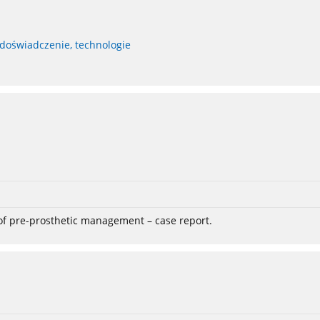
 doświadczenie, technologie
 of pre-prosthetic management – case report.