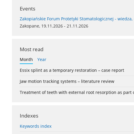
Events
Zakopiańskie Forum Protetyki Stomatologicznej - wiedza,
Zakopane, 19.11.2026 - 21.11.2026
Most read
Month
Year
Essix splint as a temporary restoration – case report
Jaw motion tracking systems – literature review
Treatment of teeth with external root resorption as part
Indexes
Keywords index