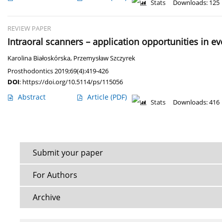
Stats
Downloads: 125
REVIEW PAPER
Intraoral scanners – application opportunities in e
Karolina Białoskórska
,
Przemysław Szczyrek
Prosthodontics 2019;69(4):419-426
DOI
:
https://doi.org/10.5114/ps/115056
Abstract
Article
(PDF)
Stats
Downloads: 416
Submit your paper
For Authors
Archive