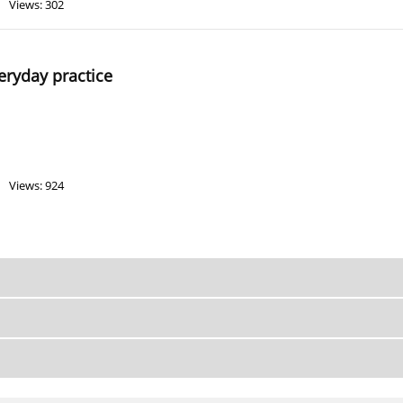
Views: 302
veryday practice
Views: 924