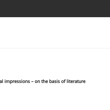
 Authors
 impressions – on the basis of literature