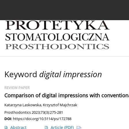
Current issue
Archive
About the Journal
For
Keyword
digital impression
REVIEW PAPER
Comparison of digital impressions with conventional
Katarzyna Laskowska
,
Krzysztof Majchrzak
Prosthodontics 2023;73(3):275-281
DOI
:
https://doi.org/10.5114/ps/172788
Abstract
Article
(PDF)