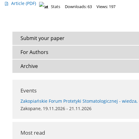
Article
(PDF)
Stats
Downloads: 63
Views: 197
Submit your paper
For Authors
Archive
Events
Zakopiańskie Forum Protetyki Stomatologicznej - wiedza,
Zakopane, 19.11.2026 - 21.11.2026
Most read