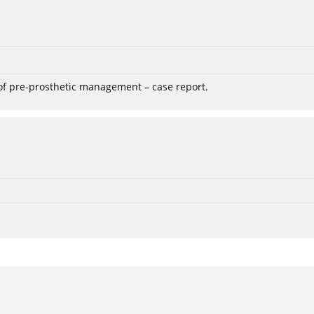
 of pre-prosthetic management – case report.