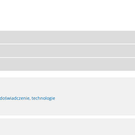
 doświadczenie, technologie