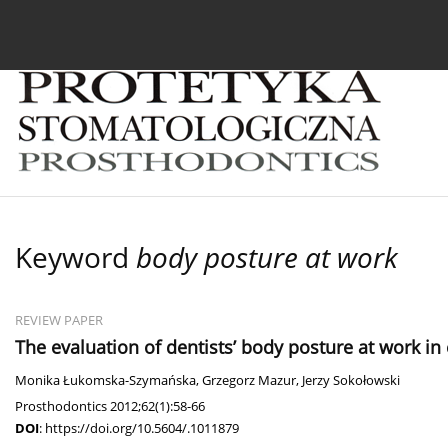
Current issue
Archive
About the Journal
For
Keyword
body posture at work
REVIEW PAPER
The evaluation of dentists’ body posture at work i
Monika Łukomska-Szymańska
,
Grzegorz Mazur
,
Jerzy Sokołowski
Prosthodontics 2012;62(1):58-66
DOI
:
https://doi.org/10.5604/.1011879