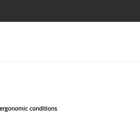
 Authors
n ergonomic conditions