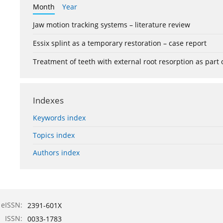
Month
Year
Jaw motion tracking systems – literature review
Essix splint as a temporary restoration – case report
Treatment of teeth with external root resorption as part
Indexes
Keywords index
Topics index
Authors index
eISSN:
2391-601X
ISSN:
0033-1783