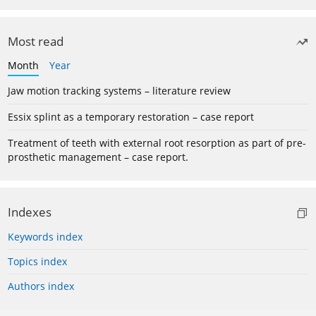
Most read
Month
Year
Jaw motion tracking systems – literature review
Essix splint as a temporary restoration – case report
Treatment of teeth with external root resorption as part of pre-
prosthetic management – case report.
Indexes
Keywords index
Topics index
Authors index