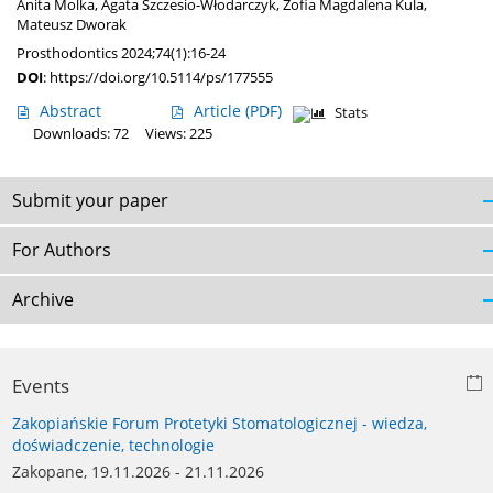
Anita Molka
,
Agata Szczesio-Włodarczyk
,
Zofia Magdalena Kula
,
Mateusz Dworak
Prosthodontics 2024;74(1):16-24
DOI
:
https://doi.org/10.5114/ps/177555
Abstract
Article
(PDF)
Stats
Downloads: 72
Views: 225
Submit your paper
For Authors
Archive
Events
Zakopiańskie Forum Protetyki Stomatologicznej - wiedza,
doświadczenie, technologie
Zakopane, 19.11.2026 - 21.11.2026