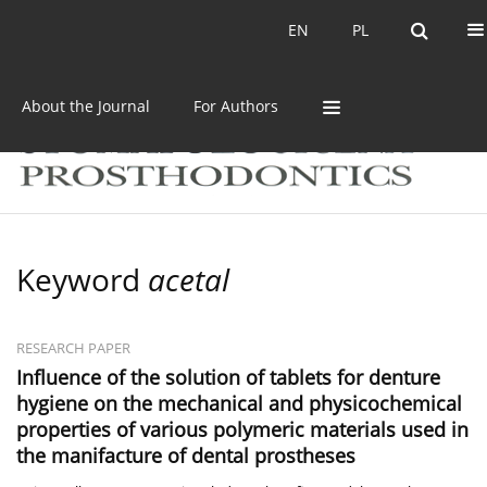
Current issue
Archive
EN
PL
EN
PL
About the Journal
For Authors
Keyword
acetal
RESEARCH PAPER
Influence of the solution of tablets for denture
hygiene on the mechanical and physicochemical
properties of various polymeric materials used in
the manifacture of dental prostheses