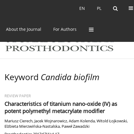
Current issue
Archive
EN
PL
EN
PL
About the Journal
For Authors
Keyword
Candida biofilm
REVIEW PAPER
Characteristics of titanium nano-oxide (IV) as
potent polymethyl metacrylate modifier
Mariusz Cierech
,
Jacek Wojnarowicz
,
Adam Kolenda
,
Witold Łojkowski
,
Elżbieta Mierzwińska-Nastalska
,
Paweł Zawadzki