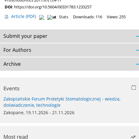
Prosthodontics 2017;67(1):4-17
DOI
:
https://doi.org/10.5604/00331783.1233257
Article
(PDF)
Stats
Downloads: 116
Views: 255
Submit your paper
For Authors
Archive
Events
Zakopiańskie Forum Protetyki Stomatologicznej - wiedza,
doświadczenie, technologie
Zakopane, 19.11.2026 - 21.11.2026
Most read