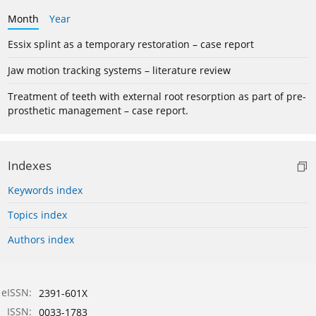
Month
Year
Essix splint as a temporary restoration – case report
Jaw motion tracking systems – literature review
Treatment of teeth with external root resorption as part of pre-
prosthetic management – case report.
Indexes
Keywords index
Topics index
Authors index
eISSN:
2391-601X
ISSN:
0033-1783