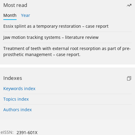
Most read
Month
Year
Essix splint as a temporary restoration – case report
Jaw motion tracking systems – literature review
Treatment of teeth with external root resorption as part of pre-
prosthetic management – case report.
Indexes
Keywords index
Topics index
Authors index
eISSN:
2391-601X