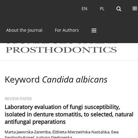
Current issue
Archive
EN
PL
EN
PL
About the Journal
For Authors
Keyword
Candida albicans
REVIEW PAPER
Laboratory evaluation of fungi susceptibility,
isolated in denture stomatitis, to selected, natural
antifungal preparations
Marta Jaworska-Zaremba
,
Elżbieta Mierzwińska-Nastalska
,
Ewa
Swoboda-Kopeć
,
Justyna Gierkowska