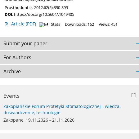
Prosthodontics 2012;62(5):390-399
DOI
:
https://doi.org/10.5604/.1049405
Article
(PDF)
Stats
Downloads: 162
Views: 451
Submit your paper
For Authors
Archive
Events
Zakopiańskie Forum Protetyki Stomatologicznej - wiedza,
doświadczenie, technologie
Zakopane, 19.11.2026 - 21.11.2026