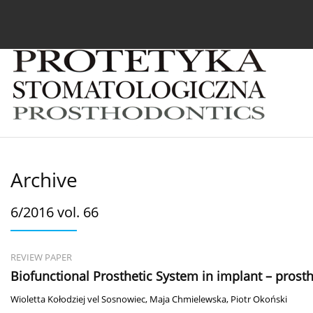
Current issue
Archive
About the Journal
For
Archive
6/2016 vol. 66
REVIEW PAPER
Biofunctional Prosthetic System in implant – prost
Wioletta Kołodziej vel Sosnowiec
,
Maja Chmielewska
,
Piotr Okoński