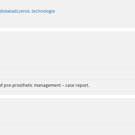
 doświadczenie, technologie
 of pre-prosthetic management – case report.