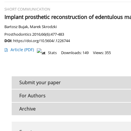
SHORT COMMUNICATION
Implant prosthetic reconstruction of edentulous ma
Bartosz Bujak
,
Marek Skrodzki
Prosthodontics 2016;66(6):477-483
DOI
:
https://doi.org/10.5604/.1226744
Article
(PDF)
Stats
Downloads: 149
Views: 355
Submit your paper
For Authors
Archive