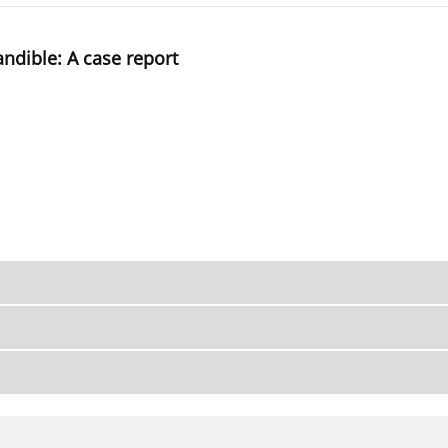
ndible: A case report