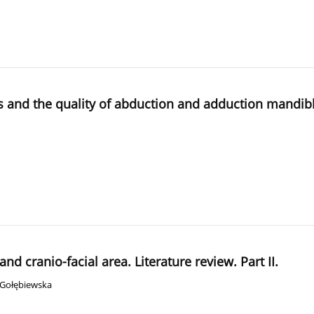
and the quality of abduction and adduction mandible 
d cranio-facial area. Literature review. Part II.
 Gołębiewska