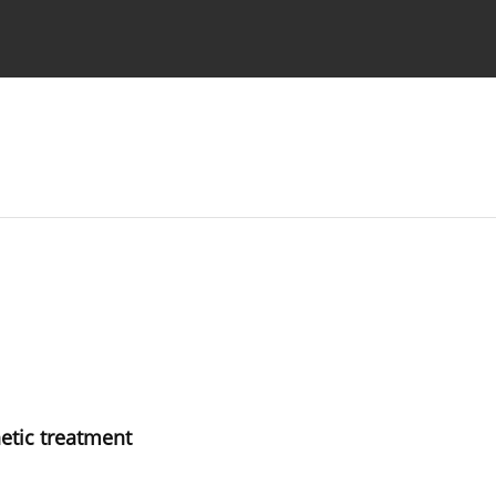
 Authors
hetic treatment