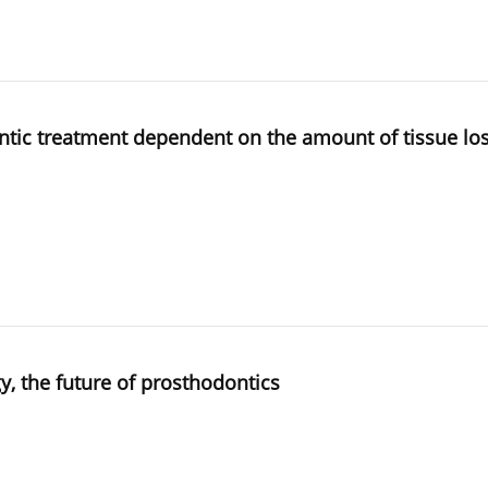
ntic treatment dependent on the amount of tissue loss 
y, the future of prosthodontics