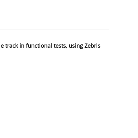
track in functional tests, using Zebris