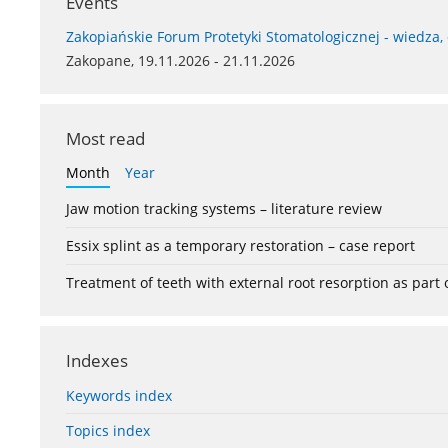
Events
Zakopiańskie Forum Protetyki Stomatologicznej - wiedza,
Zakopane, 19.11.2026 - 21.11.2026
Most read
Month
Year
Jaw motion tracking systems – literature review
Essix splint as a temporary restoration – case report
Treatment of teeth with external root resorption as part
Indexes
Keywords index
Topics index