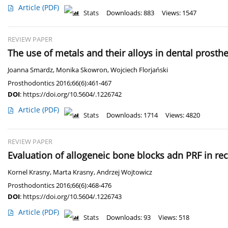
Article
(PDF)
Stats
Downloads: 883
Views: 1547
REVIEW PAPER
The use of metals and their alloys in dental prosthe
Joanna Smardz
,
Monika Skowron
,
Wojciech Florjański
Prosthodontics 2016;66(6):461-467
DOI
:
https://doi.org/10.5604/.1226742
Article
(PDF)
Stats
Downloads: 1714
Views: 4820
REVIEW PAPER
Evaluation of allogeneic bone blocks adn PRF in re
Kornel Krasny
,
Marta Krasny
,
Andrzej Wojtowicz
Prosthodontics 2016;66(6):468-476
DOI
:
https://doi.org/10.5604/.1226743
Article
(PDF)
Stats
Downloads: 93
Views: 518