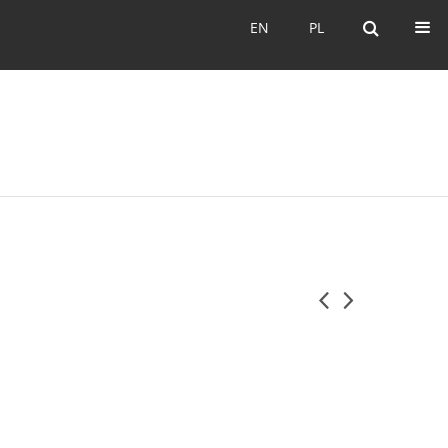
EN
PL
EN
PL