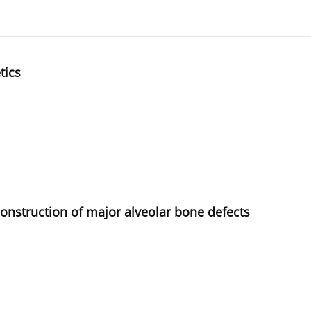
tics
construction of major alveolar bone defects