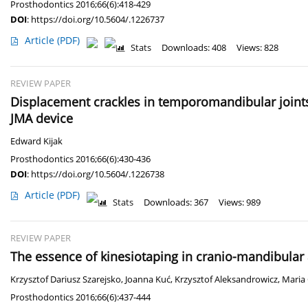
Prosthodontics 2016;66(6):418-429
DOI
:
https://doi.org/10.5604/.1226737
Article
(PDF)
Stats
Downloads: 408
Views: 828
REVIEW PAPER
Displacement crackles in temporomandibular joints 
JMA device
Edward Kijak
Prosthodontics 2016;66(6):430-436
DOI
:
https://doi.org/10.5604/.1226738
Article
(PDF)
Stats
Downloads: 367
Views: 989
REVIEW PAPER
The essence of kinesiotaping in cranio-mandibular an
Krzysztof Dariusz Szarejsko
,
Joanna Kuć
,
Krzysztof Aleksandrowicz
,
Maria
Prosthodontics 2016;66(6):437-444