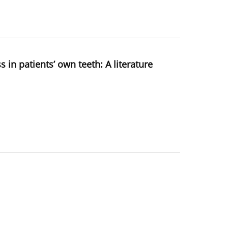
in patients’ own teeth: A literature