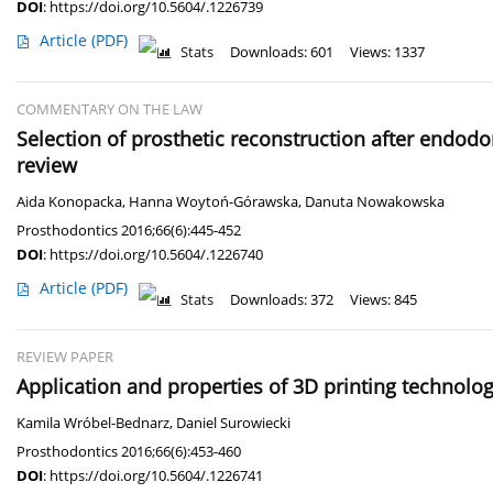
DOI
:
https://doi.org/10.5604/.1226739
Article
(PDF)
Stats
Downloads: 601
Views: 1337
COMMENTARY ON THE LAW
Selection of prosthetic reconstruction after endodo
review
Aida Konopacka
,
Hanna Woytoń-Górawska
,
Danuta Nowakowska
Prosthodontics 2016;66(6):445-452
DOI
:
https://doi.org/10.5604/.1226740
Article
(PDF)
Stats
Downloads: 372
Views: 845
REVIEW PAPER
Application and properties of 3D printing technolog
Kamila Wróbel-Bednarz
,
Daniel Surowiecki
Prosthodontics 2016;66(6):453-460
DOI
:
https://doi.org/10.5604/.1226741