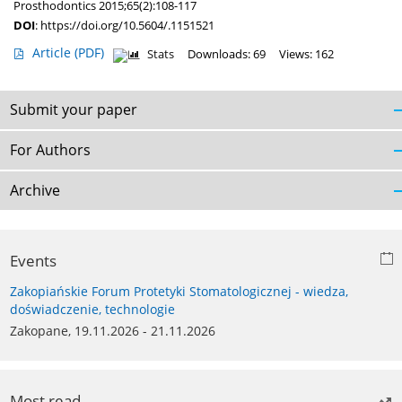
Prosthodontics 2015;65(2):108-117
DOI
:
https://doi.org/10.5604/.1151521
Article
(PDF)
Stats
Downloads: 69
Views: 162
Submit your paper
For Authors
Archive
Events
Zakopiańskie Forum Protetyki Stomatologicznej - wiedza,
doświadczenie, technologie
Zakopane, 19.11.2026 - 21.11.2026
Most read