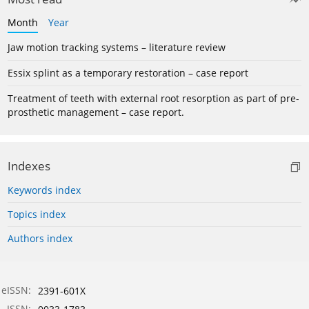
Month
Year
Jaw motion tracking systems – literature review
Essix splint as a temporary restoration – case report
Treatment of teeth with external root resorption as part of pre-
prosthetic management – case report.
Indexes
Keywords index
Topics index
Authors index
eISSN:
2391-601X
ISSN: