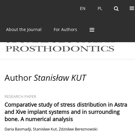
Current issue
Archive
EN
PL
EN
PL
About the Journal
For Authors
Author
Stanisław KUT
RESEARCH PAPER
Comparative study of stress distribution in Astra
and Xive implant systems and in surrounding
bone. A numerical analysis
Daria Basmadji
,
Stanisław Kut
,
Zdzisław Bereznowski