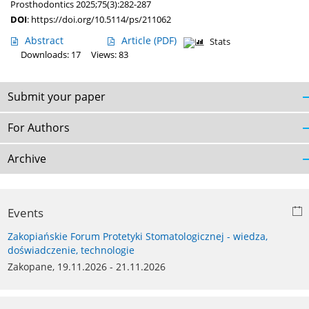
Prosthodontics 2025;75(3):282-287
DOI
:
https://doi.org/10.5114/ps/211062
Abstract
Article
(PDF)
Stats
Downloads: 17
Views: 83
Submit your paper
For Authors
Archive
Events
Zakopiańskie Forum Protetyki Stomatologicznej - wiedza,
doświadczenie, technologie
Zakopane, 19.11.2026 - 21.11.2026