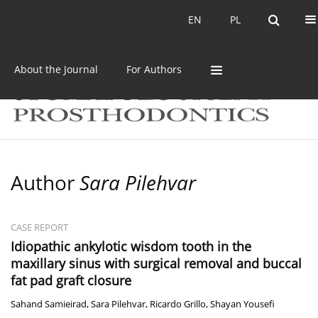
Current issue
Archive
EN
PL
EN
PL
About the Journal
For Authors
Author
Sara Pilehvar
CASE REPORT
Idiopathic ankylotic wisdom tooth in the
maxillary sinus with surgical removal and buccal
fat pad graft closure
Sahand Samieirad
,
Sara Pilehvar
,
Ricardo Grillo
,
Shayan Yousefi