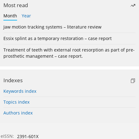
Most read
Month
Year
Jaw motion tracking systems – literature review
Essix splint as a temporary restoration – case report
Treatment of teeth with external root resorption as part of pre-
prosthetic management – case report.
Indexes
Keywords index
Topics index
Authors index
eISSN:
2391-601X