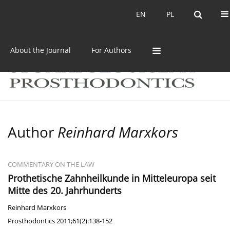
Current issue
Archive
EN
PL
EN
PL
About the Journal
For Authors
Author
Reinhard Marxkors
COMMENTARY ON THE LAW
Prothetische Zahnheilkunde in Mitteleuropa seit
Mitte des 20. Jahrhunderts
Reinhard Marxkors
Prosthodontics 2011;61(2):138-152