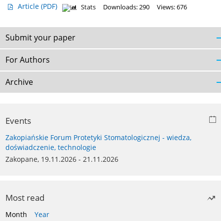
Article
(PDF)
Stats
Downloads: 290
Views: 676
Submit your paper
For Authors
Archive
Events
Zakopiańskie Forum Protetyki Stomatologicznej - wiedza,
doświadczenie, technologie
Zakopane, 19.11.2026 - 21.11.2026
Most read
Month
Year