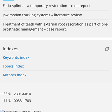
Essix splint as a temporary restoration – case report
Jaw motion tracking systems – literature review
Treatment of teeth with external root resorption as part of pre-
prosthetic management – case report.
Indexes
Keywords index
Topics index
Authors index
eISSN:
2391-601X
ISSN:
0033-1783