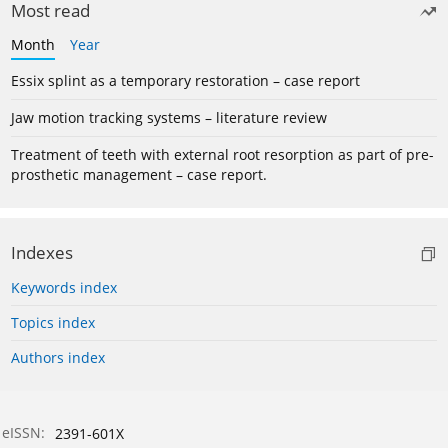
Most read
Month
Year
Essix splint as a temporary restoration – case report
Jaw motion tracking systems – literature review
Treatment of teeth with external root resorption as part of pre-
prosthetic management – case report.
Indexes
Keywords index
Topics index
Authors index
eISSN:
2391-601X