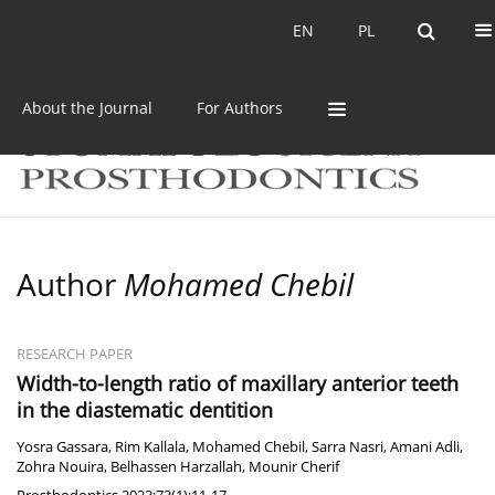
Current issue
Archive
EN
PL
EN
PL
About the Journal
For Authors
Author
Mohamed Chebil
RESEARCH PAPER
Width-to-length ratio of maxillary anterior teeth
in the diastematic dentition
Yosra Gassara
,
Rim Kallala
,
Mohamed Chebil
,
Sarra Nasri
,
Amani Adli
,
Zohra Nouira
,
Belhassen Harzallah
,
Mounir Cherif