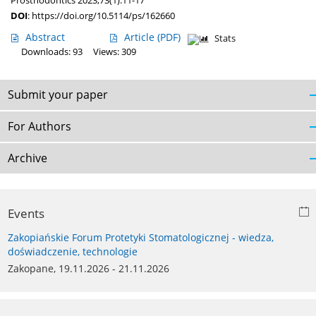
Prosthodontics 2023;73(1):11-17
DOI
:
https://doi.org/10.5114/ps/162660
Abstract
Article
(PDF)
Stats
Downloads: 93
Views: 309
Submit your paper
For Authors
Archive
Events
Zakopiańskie Forum Protetyki Stomatologicznej - wiedza,
doświadczenie, technologie
Zakopane, 19.11.2026 - 21.11.2026