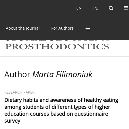
Current issue
Archive
EN
PL
EN
PL
About the Journal
For Authors
Author
Marta Filimoniuk
RESEARCH PAPER
Dietary habits and awareness of healthy eating
among students of different types of higher
education courses based on questionnaire
survey