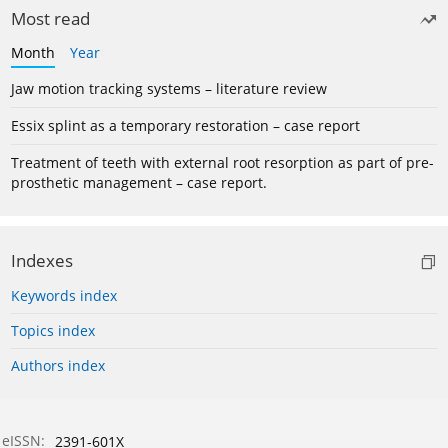
Most read
Month
Year
Jaw motion tracking systems – literature review
Essix splint as a temporary restoration – case report
Treatment of teeth with external root resorption as part of pre-
prosthetic management – case report.
Indexes
Keywords index
Topics index
Authors index
eISSN:
2391-601X