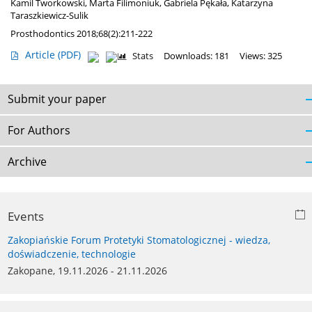
Kamil Tworkowski
,
Marta Filimoniuk
,
Gabriela Pękała
,
Katarzyna
Taraszkiewicz-Sulik
Prosthodontics 2018;68(2):211-222
Article
(PDF)
Stats
Downloads: 181
Views: 325
Submit your paper
For Authors
Archive
Events
Zakopiańskie Forum Protetyki Stomatologicznej - wiedza,
doświadczenie, technologie
Zakopane, 19.11.2026 - 21.11.2026