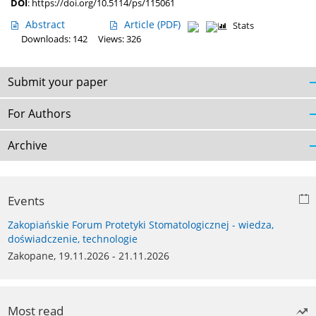
DOI
:
https://doi.org/10.5114/ps/115061
Abstract
Article
(PDF)
Stats
Downloads: 142
Views: 326
Submit your paper
For Authors
Archive
Events
Zakopiańskie Forum Protetyki Stomatologicznej - wiedza,
doświadczenie, technologie
Zakopane, 19.11.2026 - 21.11.2026
Most read