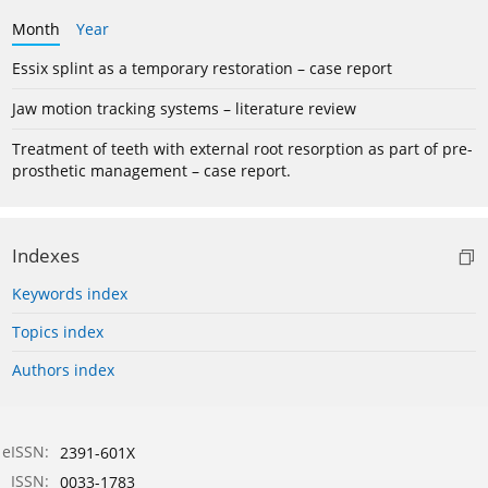
Month
Year
Essix splint as a temporary restoration – case report
Jaw motion tracking systems – literature review
Treatment of teeth with external root resorption as part of pre-
prosthetic management – case report.
Indexes
Keywords index
Topics index
Authors index
eISSN:
2391-601X
ISSN:
0033-1783