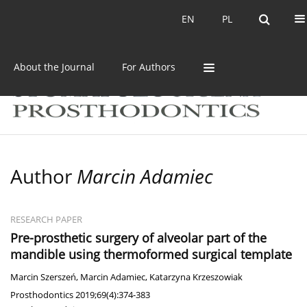
Current issue
Archive
EN
PL
EN
PL
About the Journal
For Authors
Author
Marcin Adamiec
RESEARCH PAPER
Pre-prosthetic surgery of alveolar part of the
mandible using thermoformed surgical template
Marcin Szerszeń
,
Marcin Adamiec
,
Katarzyna Krzeszowiak
Prosthodontics 2019;69(4):374-383