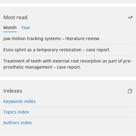
Most read
Month
Year
Jaw motion tracking systems – literature review
Essix splint as a temporary restoration – case report
Treatment of teeth with external root resorption as part of pre-
prosthetic management – case report.
Indexes
Keywords index
Topics index
Authors index