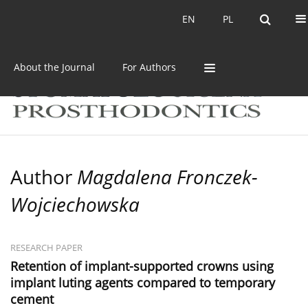
Current issue
Archive
EN
PL
EN
PL
About the Journal
For Authors
Author
Magdalena Fronczek-
Wojciechowska
RESEARCH PAPER
Retention of implant-supported crowns using
implant luting agents compared to temporary
cement