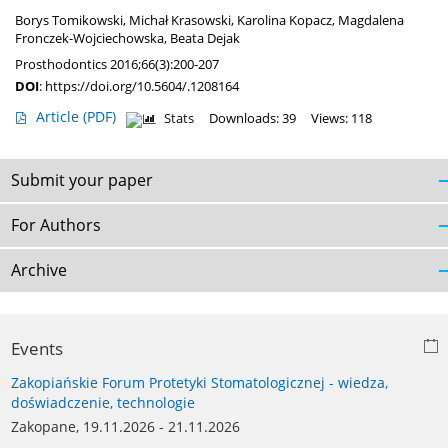
Borys Tomikowski
,
Michał Krasowski
,
Karolina Kopacz
,
Magdalena
Fronczek-Wojciechowska
,
Beata Dejak
Prosthodontics 2016;66(3):200-207
DOI
:
https://doi.org/10.5604/.1208164
Article
(PDF)
Stats
Downloads: 39
Views: 118
Submit your paper
For Authors
Archive
Events
Zakopiańskie Forum Protetyki Stomatologicznej - wiedza,
doświadczenie, technologie
Zakopane, 19.11.2026 - 21.11.2026