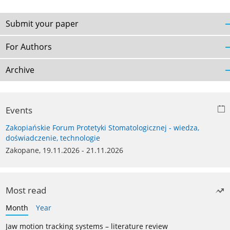
Submit your paper
For Authors
Archive
Events
Zakopiańskie Forum Protetyki Stomatologicznej - wiedza,
doświadczenie, technologie
Zakopane, 19.11.2026 - 21.11.2026
Most read
Month
Year
Jaw motion tracking systems – literature review