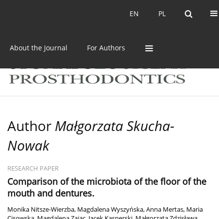
Current issue
Archive
EN
PL
EN
PL
About the Journal
For Authors
Author
Małgorzata Skucha-
Nowak
RESEARCH PAPER
Comparison of the microbiota of the floor of the
mouth and dentures.
Monika Nitsze-Wierzba
,
Magdalena Wyszyńska
,
Anna Mertas
,
Maria
Cisowska
,
Magdalena Zając
,
Jacek Kasperski
,
Małgorzata Zdzisława