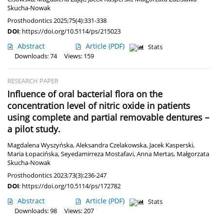
Skucha-Nowak
Prosthodontics 2025;75(4):331-338
DOI
:
https://doi.org/10.5114/ps/215023
Abstract
Article
(PDF)
Stats
Downloads: 74
Views: 159
RESEARCH PAPER
Influence of oral bacterial flora on the
concentration level of nitric oxide in patients
using complete and partial removable dentures –
a pilot study.
Magdalena Wyszyńska
,
Aleksandra Czelakowska
,
Jacek Kasperski
,
Maria Łopacińska
,
Seyedamirreza Mostafavi
,
Anna Mertas
,
Małgorzata
Skucha-Nowak
Prosthodontics 2023;73(3):236-247
DOI
:
https://doi.org/10.5114/ps/172782
Abstract
Article
(PDF)
Stats
Downloads: 98
Views: 207