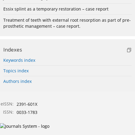
Essix splint as a temporary restoration – case report
Treatment of teeth with external root resorption as part of pre-
prosthetic management – case report.
Indexes
Keywords index
Topics index
Authors index
eISSN:
2391-601X
ISSN:
0033-1783