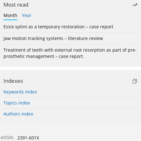
Most read
Month
Year
Essix splint as a temporary restoration – case report
Jaw motion tracking systems – literature review
Treatment of teeth with external root resorption as part of pre-
prosthetic management – case report.
Indexes
Keywords index
Topics index
Authors index
eISSN:
2391-601X