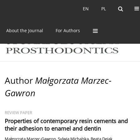
Current issue
Archive
EN
PL
EN
PL
About the Journal
For Authors
Author
Małgorzata Marzec-
Gawron
REVIEW PAPER
Properties of contemporary resin cements and
their adhesion to enamel and dentin
Małgorzata Marzec-Gawron
,
Sylwia Michalska
,
Beata Dejak