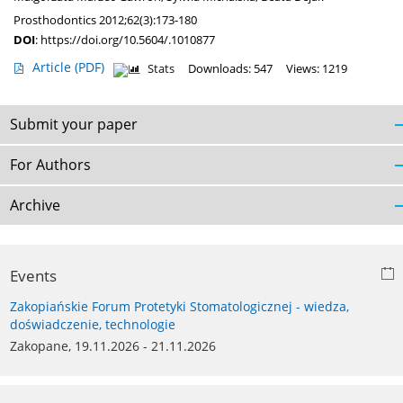
Prosthodontics 2012;62(3):173-180
DOI
:
https://doi.org/10.5604/.1010877
Article
(PDF)
Stats
Downloads: 547
Views: 1219
Submit your paper
For Authors
Archive
Events
Zakopiańskie Forum Protetyki Stomatologicznej - wiedza,
doświadczenie, technologie
Zakopane, 19.11.2026 - 21.11.2026