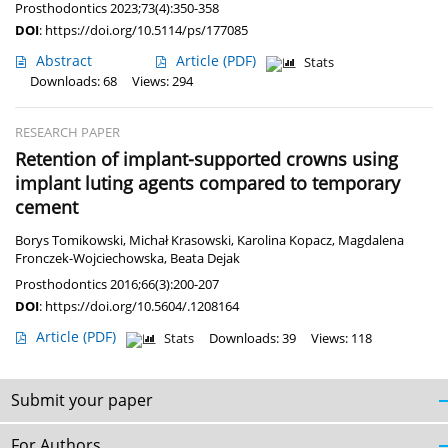
Prosthodontics 2023;73(4):350-358
DOI
:
https://doi.org/10.5114/ps/177085
Abstract
Article
(PDF)
Stats
Downloads: 68
Views: 294
RESEARCH PAPER
Retention of implant-supported crowns using
implant luting agents compared to temporary
cement
Borys Tomikowski
,
Michał Krasowski
,
Karolina Kopacz
,
Magdalena
Fronczek-Wojciechowska
,
Beata Dejak
Prosthodontics 2016;66(3):200-207
DOI
:
https://doi.org/10.5604/.1208164
Article
(PDF)
Stats
Downloads: 39
Views: 118
Submit your paper
For Authors