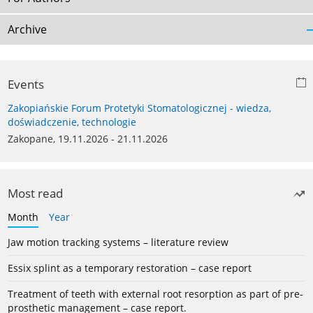
Archive
Events
Zakopiańskie Forum Protetyki Stomatologicznej - wiedza,
doświadczenie, technologie
Zakopane, 19.11.2026 - 21.11.2026
Most read
Month
Year
Jaw motion tracking systems – literature review
Essix splint as a temporary restoration – case report
Treatment of teeth with external root resorption as part of pre-
prosthetic management – case report.