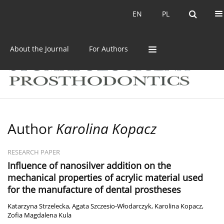
Current issue
Archive
EN
PL
EN
PL
About the Journal
For Authors
Author
Karolina Kopacz
RESEARCH PAPER
Influence of nanosilver addition on the
mechanical properties of acrylic material used
for the manufacture of dental prostheses
Katarzyna Strzelecka
,
Agata Szczesio-Włodarczyk
,
Karolina Kopacz
,
Zofia Magdalena Kula