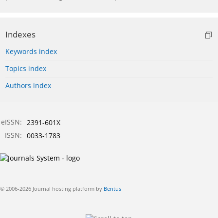
Indexes
Keywords index
Topics index
Authors index
eISSN:
2391-601X
ISSN:
0033-1783
© 2006-2026 Journal hosting platform by
Bentus