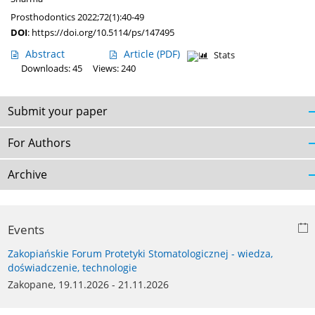
Prosthodontics 2022;72(1):40-49
DOI
:
https://doi.org/10.5114/ps/147495
Abstract
Article
(PDF)
Stats
Downloads: 45
Views: 240
Submit your paper
For Authors
Archive
Events
Zakopiańskie Forum Protetyki Stomatologicznej - wiedza,
doświadczenie, technologie
Zakopane, 19.11.2026 - 21.11.2026