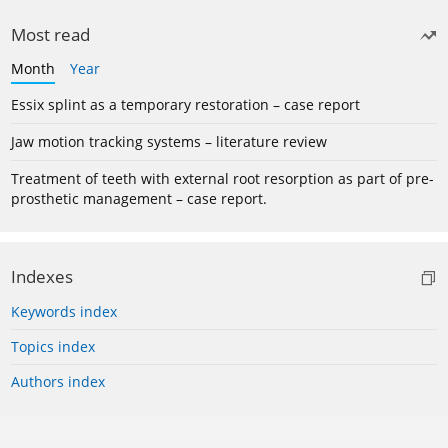
Most read
Month
Year
Essix splint as a temporary restoration – case report
Jaw motion tracking systems – literature review
Treatment of teeth with external root resorption as part of pre-
prosthetic management – case report.
Indexes
Keywords index
Topics index
Authors index