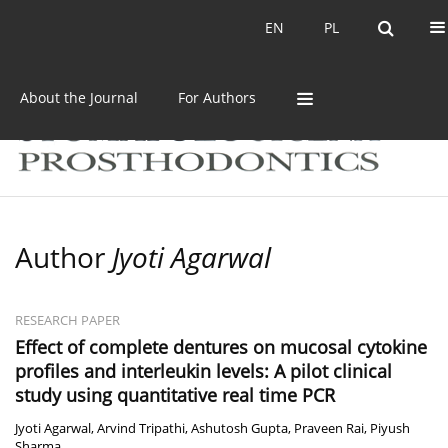
Current issue
Archive
EN
PL
EN
PL
About the Journal
For Authors
Author
Jyoti Agarwal
RESEARCH PAPER
Effect of complete dentures on mucosal cytokine
profiles and interleukin levels: A pilot clinical
study using quantitative real time PCR
Jyoti Agarwal
,
Arvind Tripathi
,
Ashutosh Gupta
,
Praveen Rai
,
Piyush
Sharma