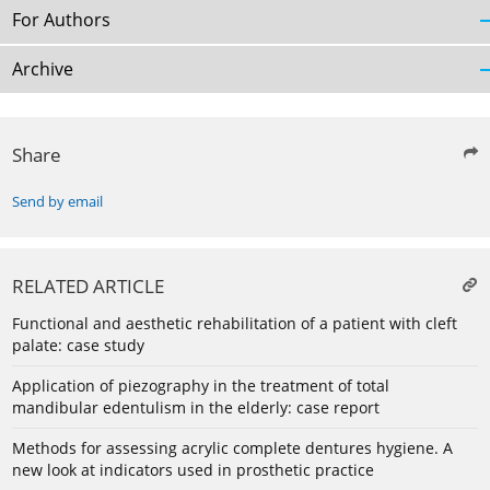
For Authors
Archive
Share
Send by email
RELATED ARTICLE
Functional and aesthetic rehabilitation of a patient with cleft
palate: case study
Application of piezography in the treatment of total
mandibular edentulism in the elderly: case report
Methods for assessing acrylic complete dentures hygiene. A
new look at indicators used in prosthetic practice