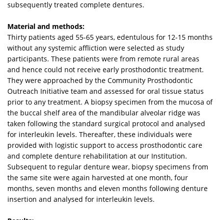
subsequently treated complete dentures.
Material and methods:
Thirty patients aged 55-65 years, edentulous for 12-15 months
without any systemic affliction were selected as study
participants. These patients were from remote rural areas
and hence could not receive early prosthodontic treatment.
They were approached by the Community Prosthodontic
Outreach Initiative team and assessed for oral tissue status
prior to any treatment. A biopsy specimen from the mucosa of
the buccal shelf area of the mandibular alveolar ridge was
taken following the standard surgical protocol and analysed
for interleukin levels. Thereafter, these individuals were
provided with logistic support to access prosthodontic care
and complete denture rehabilitation at our Institution.
Subsequent to regular denture wear, biopsy specimens from
the same site were again harvested at one month, four
months, seven months and eleven months following denture
insertion and analysed for interleukin levels.