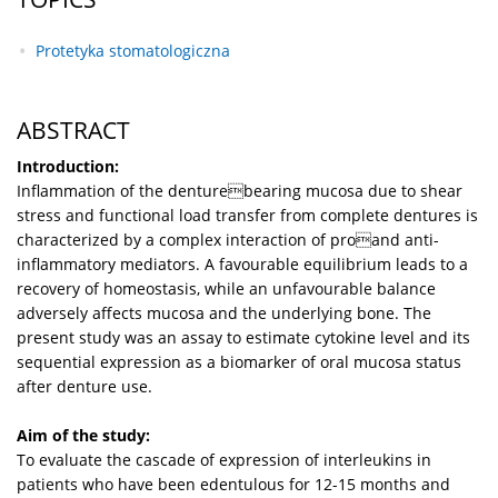
Protetyka stomatologiczna
ABSTRACT
Introduction:
Inflammation of the denturebearing mucosa due to shear
stress and functional load transfer from complete dentures is
characterized by a complex interaction of proand anti-
inflammatory mediators. A favourable equilibrium leads to a
recovery of homeostasis, while an unfavourable balance
adversely affects mucosa and the underlying bone. The
present study was an assay to estimate cytokine level and its
sequential expression as a biomarker of oral mucosa status
after denture use.
Aim of the study:
To evaluate the cascade of expression of interleukins in
patients who have been edentulous for 12-15 months and