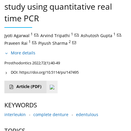
study using quantitative real
time PCR
1
,
1
,
1
,
Jyoti Agarwal
Arvind Tripathi
Ashutosh Gupta
1
,
2
Praveen Rai
Piyush Sharma
More details
Prosthodontics 2022;72(1):40-49
DOI:
https://doi.org/10.5114/ps/147495
Article
(PDF)
KEYWORDS
interleukin
complete denture
edentulous
TOPICS