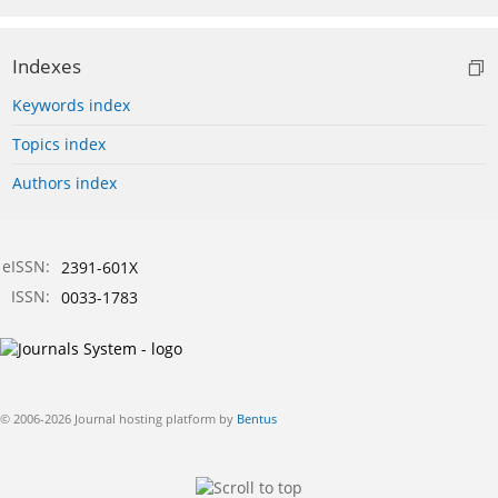
Indexes
Keywords index
Topics index
Authors index
eISSN:
2391-601X
ISSN:
0033-1783
© 2006-2026 Journal hosting platform by
Bentus