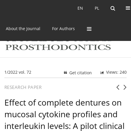
Current issue
Archive
EN
PL
EN
PL
About the Journal
For Authors
1/2022 vol. 72
Views: 240
Get citation
RESEARCH PAPER
Effect of complete dentures on
mucosal cytokine profiles and
interleukin levels: A pilot clinical