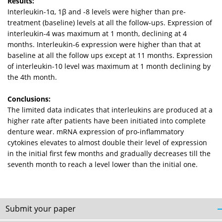
Results:
Interleukin-1α, 1β and -8 levels were higher than pre-
treatment (baseline) levels at all the follow-ups. Expression of
interleukin-4 was maximum at 1 month, declining at 4
months. Interleukin-6 expression were higher than that at
baseline at all the follow ups except at 11 months. Expression
of interleukin-10 level was maximum at 1 month declining by
the 4th month.
Conclusions:
The limited data indicates that interleukins are produced at a
higher rate after patients have been initiated into complete
denture wear. mRNA expression of pro-inflammatory
cytokines elevates to almost double their level of expression
in the initial first few months and gradually decreases till the
seventh month to reach a level lower than the initial one.
Submit your paper