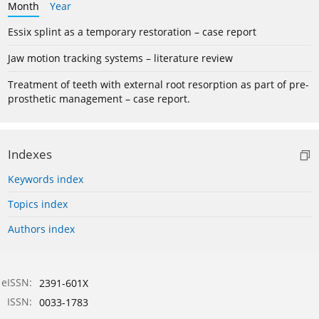
Month
Year
Essix splint as a temporary restoration – case report
Jaw motion tracking systems – literature review
Treatment of teeth with external root resorption as part of pre-
prosthetic management – case report.
Indexes
Keywords index
Topics index
Authors index
eISSN:
2391-601X
ISSN:
0033-1783