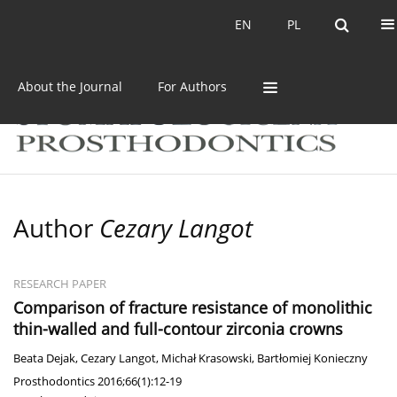
Current issue
Archive
EN
PL
EN
PL
About the Journal
For Authors
Author
Cezary Langot
RESEARCH PAPER
Comparison of fracture resistance of monolithic
thin-walled and full-contour zirconia crowns
Beata Dejak
,
Cezary Langot
,
Michał Krasowski
,
Bartłomiej Konieczny
Prosthodontics 2016;66(1):12-19