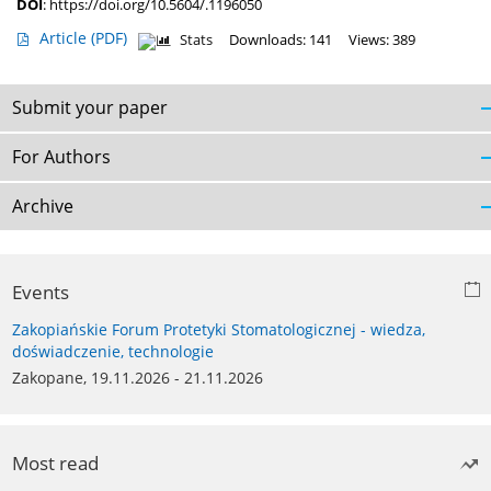
DOI
:
https://doi.org/10.5604/.1196050
Article
(PDF)
Stats
Downloads: 141
Views: 389
Submit your paper
For Authors
Archive
Events
Zakopiańskie Forum Protetyki Stomatologicznej - wiedza,
doświadczenie, technologie
Zakopane, 19.11.2026 - 21.11.2026
Most read