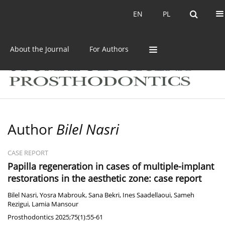
Current issue
Archive
EN
PL
EN
PL
About the Journal
For Authors
Author
Bilel Nasri
CASE REPORT
Papilla regeneration in cases of multiple-implant
restorations in the aesthetic zone: case report
Bilel Nasri
,
Yosra Mabrouk
,
Sana Bekri
,
Ines Saadellaoui
,
Sameh
Rezigui
,
Lamia Mansour
Prosthodontics 2025;75(1):55-61