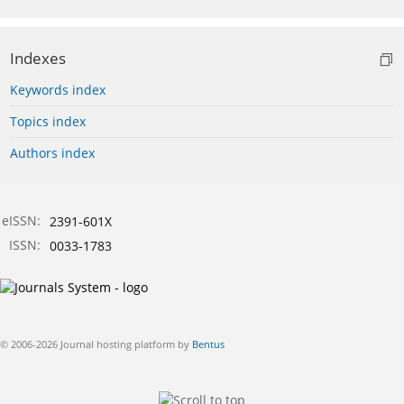
Indexes
Keywords index
Topics index
Authors index
eISSN:
2391-601X
ISSN:
0033-1783
© 2006-2026 Journal hosting platform by
Bentus