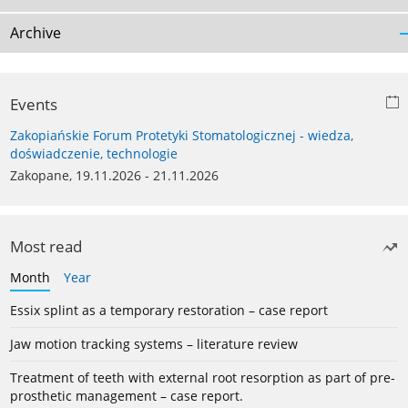
Archive
Events
Zakopiańskie Forum Protetyki Stomatologicznej - wiedza,
doświadczenie, technologie
Zakopane, 19.11.2026 - 21.11.2026
Most read
Month
Year
Essix splint as a temporary restoration – case report
Jaw motion tracking systems – literature review
Treatment of teeth with external root resorption as part of pre-
prosthetic management – case report.