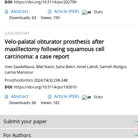
DOI
:
https://doi.org/10.5114/ps/202799
Abstract
Article
(PDF)
Stats
Downloads: 63
Views: 159
CASE REPORT
Velo-palatal obturator prosthesis after
maxillectomy following squamous cell
carcinoma: a case report
Ines Saadellaoui
,
Bilel Nasri
,
Sana Bekri
,
Amel Labidi
,
Sameh Rezigui
,
Lamia Mansour
Prosthodontics 2024;74(3):238-248
DOI
:
https://doi.org/10.5114/ps/192610
Abstract
Article
(PDF)
Stats
Downloads: 60
Views: 182
Submit your paper
For Authors