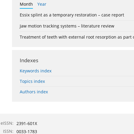
Month
Year
Essix splint as a temporary restoration – case report
Jaw motion tracking systems – literature review
Treatment of teeth with external root resorption as part
Indexes
Keywords index
Topics index
Authors index
eISSN:
2391-601X
ISSN:
0033-1783