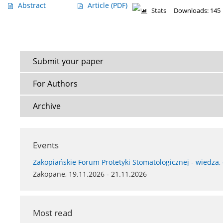
Abstract
Article
(PDF)
Stats
Downloads: 145
Submit your paper
For Authors
Archive
Events
Zakopiańskie Forum Protetyki Stomatologicznej - wiedza,
Zakopane, 19.11.2026 - 21.11.2026
Most read