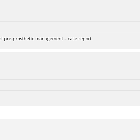
 of pre-prosthetic management – case report.