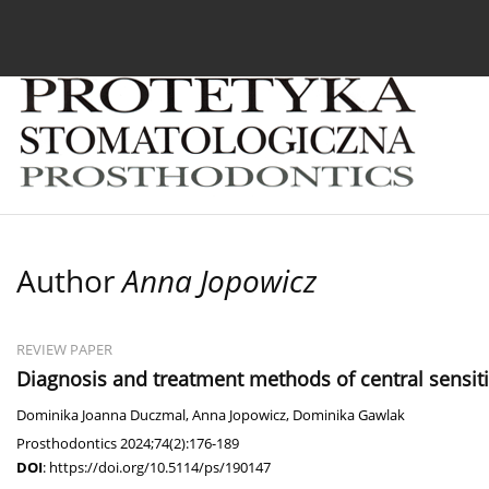
Current issue
Archive
About the Journal
For
Author
Anna Jopowicz
REVIEW PAPER
Diagnosis and treatment methods of central sensit
Dominika Joanna Duczmal
,
Anna Jopowicz
,
Dominika Gawlak
Prosthodontics 2024;74(2):176-189
DOI
:
https://doi.org/10.5114/ps/190147