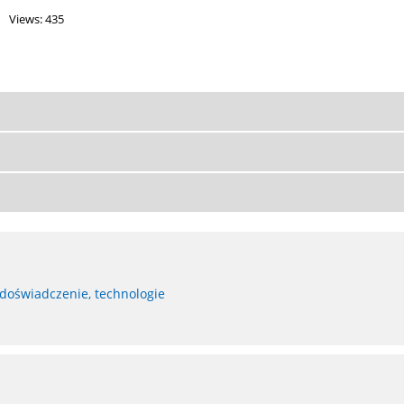
Views: 435
 doświadczenie, technologie