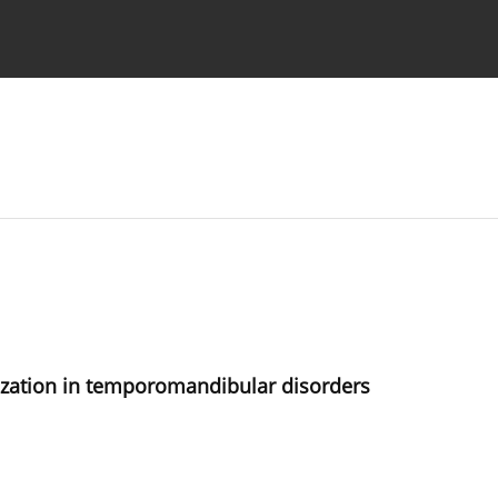
 Authors
ization in temporomandibular disorders