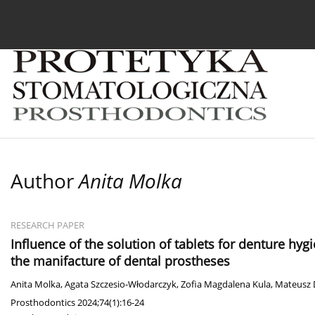
Current issue
Archive
About the Journal
For
Author
Anita Molka
RESEARCH PAPER
Influence of the solution of tablets for denture h
the manifacture of dental prostheses
Anita Molka
,
Agata Szczesio-Włodarczyk
,
Zofia Magdalena Kula
,
Mateusz
Prosthodontics 2024;74(1):16-24