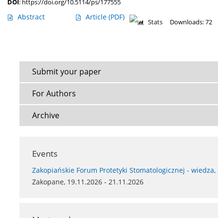
DOI
:
https://doi.org/10.5114/ps/177555
Abstract
Article
(PDF)
Stats
Downloads: 72
Submit your paper
For Authors
Archive
Events
Zakopiańskie Forum Protetyki Stomatologicznej - wiedza,
Zakopane, 19.11.2026 - 21.11.2026