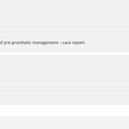
 of pre-prosthetic management – case report.