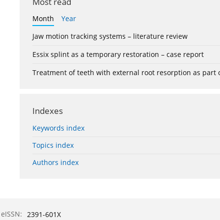
Most read
Month
Year
Jaw motion tracking systems – literature review
Essix splint as a temporary restoration – case report
Treatment of teeth with external root resorption as part
Indexes
Keywords index
Topics index
Authors index
eISSN:
2391-601X