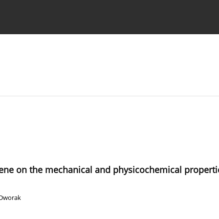
 Authors
ygiene on the mechanical and physicochemical properti
 Dworak