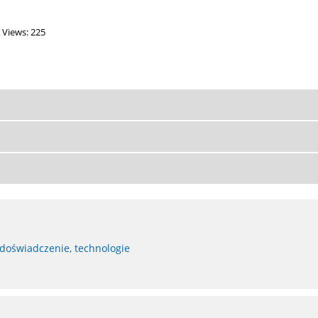
Views: 225
 doświadczenie, technologie