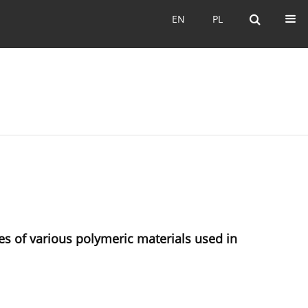
EN
PL
EN
PL
es of various polymeric materials used in