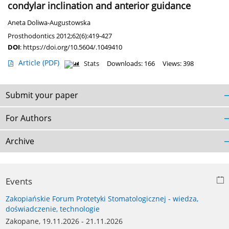
condylar inclination and anterior guidance
Aneta Doliwa-Augustowska
Prosthodontics 2012;62(6):419-427
DOI
:
https://doi.org/10.5604/.1049410
Article
(PDF)
Stats
Downloads: 166
Views: 398
Submit your paper
For Authors
Archive
Events
Zakopiańskie Forum Protetyki Stomatologicznej - wiedza,
doświadczenie, technologie
Zakopane, 19.11.2026 - 21.11.2026