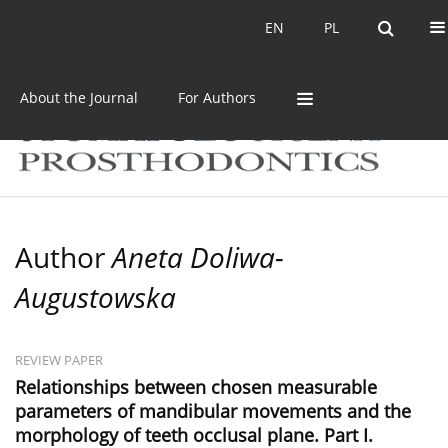
Current issue
Archive
EN
PL
EN
PL
About the Journal
For Authors
Author
Aneta Doliwa-
Augustowska
REVIEW PAPER
Relationships between chosen measurable
parameters of mandibular movements and the
morphology of teeth occlusal plane. Part I.