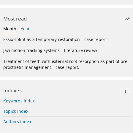
Most read
Month
Year
Essix splint as a temporary restoration – case report
Jaw motion tracking systems – literature review
Treatment of teeth with external root resorption as part of pre-
prosthetic management – case report.
Indexes
Keywords index
Topics index
Authors index