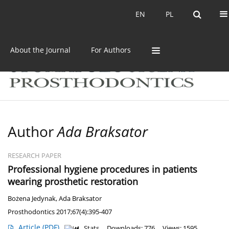
Current issue
Archive
EN
PL
EN
PL
About the Journal
For Authors
Author
Ada Braksator
RESEARCH PAPER
Professional hygiene procedures in patients
wearing prosthetic restoration
Bożena Jedynak
,
Ada Braksator
Prosthodontics 2017;67(4):395-407
Article
(PDF)
Stats
Downloads: 776
Views: 1595