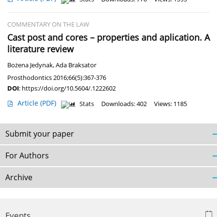
COMMENTARY ON THE LAW
Cast post and cores – properties and aplication. A
literature review
Bożena Jedynak
,
Ada Braksator
Prosthodontics 2016;66(5):367-376
DOI
:
https://doi.org/10.5604/.1222602
Article
(PDF)
Stats
Downloads: 402
Views: 1185
Submit your paper
For Authors
Archive
Events