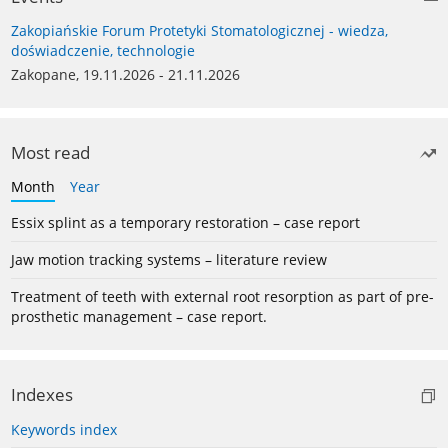
Zakopiańskie Forum Protetyki Stomatologicznej - wiedza,
doświadczenie, technologie
Zakopane, 19.11.2026 - 21.11.2026
Most read
Month
Year
Essix splint as a temporary restoration – case report
Jaw motion tracking systems – literature review
Treatment of teeth with external root resorption as part of pre-
prosthetic management – case report.
Indexes
Keywords index