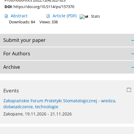
Prosthodontics 2022;72(4):322-323
DOI
:
https://doi.org/10.5114/ps/157370
Abstract
Article
(PDF)
Stats
Downloads: 84
Views: 338
Submit your paper
For Authors
Archive
Events
Zakopiańskie Forum Protetyki Stomatologicznej - wiedza,
doświadczenie, technologie
Zakopane, 19.11.2026 - 21.11.2026