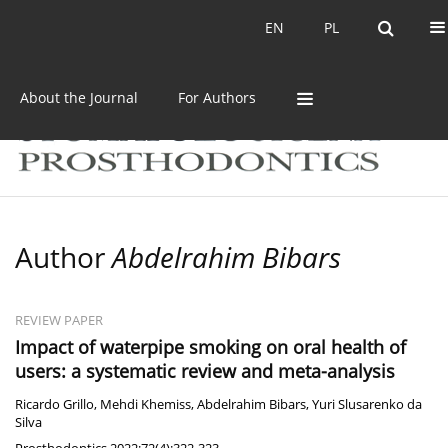
Current issue
Archive
EN
PL
EN
PL
About the Journal
For Authors
Author
Abdelrahim Bibars
REVIEW PAPER
Impact of waterpipe smoking on oral health of
users: a systematic review and meta-analysis
Ricardo Grillo
,
Mehdi Khemiss
,
Abdelrahim Bibars
,
Yuri Slusarenko da
Silva