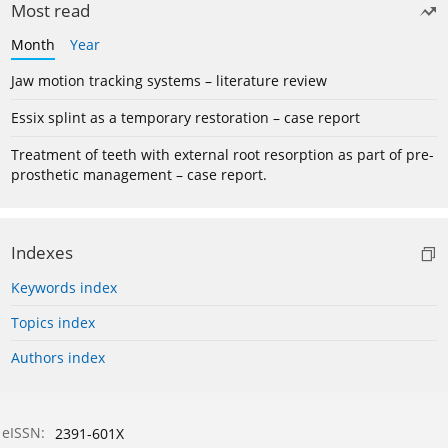
Most read
Month
Year
Jaw motion tracking systems – literature review
Essix splint as a temporary restoration – case report
Treatment of teeth with external root resorption as part of pre-
prosthetic management – case report.
Indexes
Keywords index
Topics index
Authors index
eISSN:
2391-601X