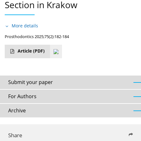
Section in Krakow
More details
Prosthodontics 2025;75(2):182-184
Article
(PDF)
Submit your paper
For Authors
Archive
Share