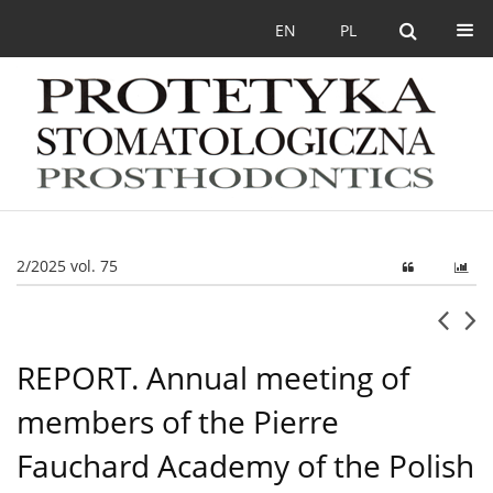
EN
PL
2/2025 vol. 75
REPORT. Annual meeting of
members of the Pierre
Fauchard Academy of the Polish