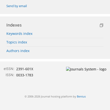
Send by email
Indexes
Keywords index
Topics index
Authors index
eISSN:
2391-601X
ISSN:
0033-1783
© 2006-2026 Journal hosting platform by
Bentus