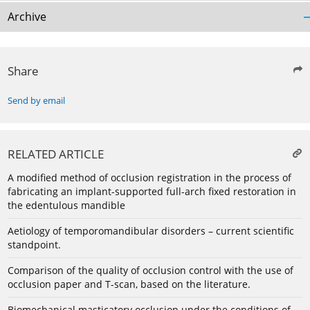
Archive
Share
Send by email
RELATED ARTICLE
A modified method of occlusion registration in the process of
fabricating an implant-supported full-arch fixed restoration in
the edentulous mandible
Aetiology of temporomandibular disorders – current scientific
standpoint.
Comparison of the quality of occlusion control with the use of
occlusion paper and T-scan, based on the literature.
Biomechanical masticatory occlusion under the conditions of