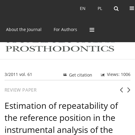
Current issue
Archive
EN
PL
EN
PL
About the Journal
For Authors
3/2011 vol. 61
Views: 1006
Get citation
REVIEW PAPER
Estimation of repeatability of
the reference position in the
instrumental analysis of the