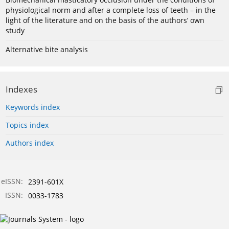
physiological norm and after a complete loss of teeth – in the
light of the literature and on the basis of the authors’ own
study
Alternative bite analysis
Indexes
Keywords index
Topics index
Authors index
eISSN:
2391-601X
ISSN:
0033-1783