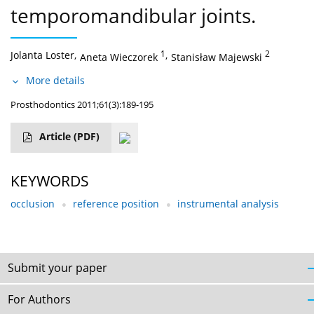
temporomandibular joints.
Jolanta Loster
,
1
,
2
Aneta Wieczorek
Stanisław Majewski
More details
Prosthodontics 2011;61(3):189-195
Article
(PDF)
KEYWORDS
occlusion
reference position
instrumental analysis
Submit your paper
For Authors