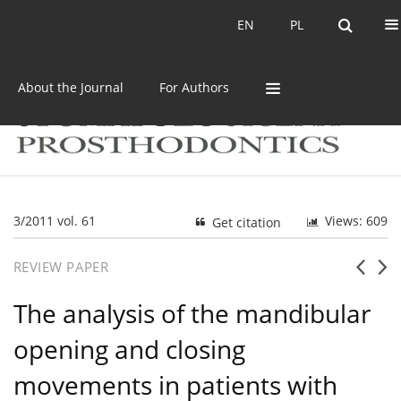
Current issue
Archive
EN
PL
EN
PL
About the Journal
For Authors
3/2011 vol. 61
Views: 609
Get citation
REVIEW PAPER
The analysis of the mandibular
opening and closing
movements in patients with