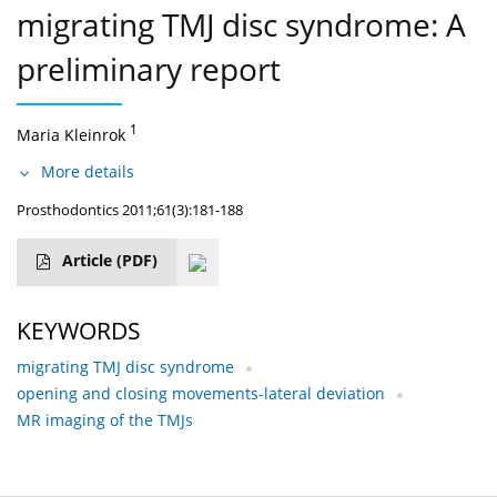
migrating TMJ disc syndrome: A
preliminary report
1
Maria Kleinrok
More details
Prosthodontics 2011;61(3):181-188
Article
(PDF)
KEYWORDS
migrating TMJ disc syndrome
opening and closing movements-lateral deviation
MR imaging of the TMJs