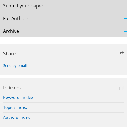
Submit your paper
For Authors
Archive
Share
Send by email
Indexes
Keywords index
Topics index
Authors index