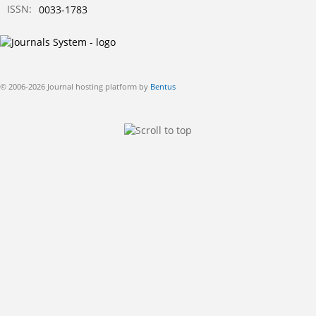
ISSN:
0033-1783
© 2006-2026 Journal hosting platform by
Bentus