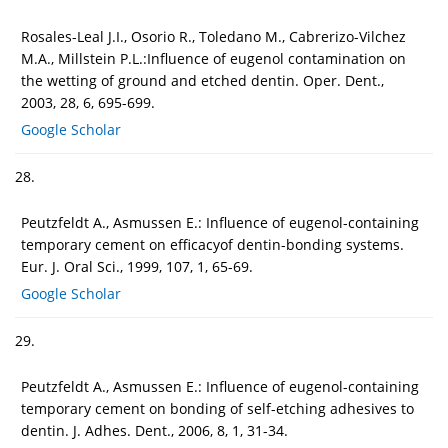
Rosales-Leal J.I., Osorio R., Toledano M., Cabrerizo-Vilchez
M.A., Millstein P.L.:Influence of eugenol contamination on
the wetting of ground and etched dentin. Oper. Dent.,
2003, 28, 6, 695-699.
Google Scholar
28.
Peutzfeldt A., Asmussen E.: Influence of eugenol-containing
temporary cement on efficacyof dentin-bonding systems.
Eur. J. Oral Sci., 1999, 107, 1, 65-69.
Google Scholar
29.
Peutzfeldt A., Asmussen E.: Influence of eugenol-containing
temporary cement on bonding of self-etching adhesives to
dentin. J. Adhes. Dent., 2006, 8, 1, 31-34.