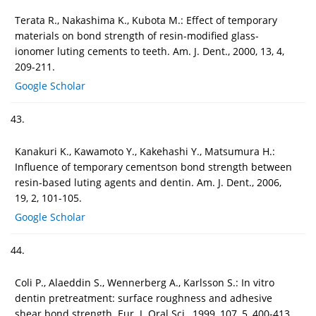
Terata R., Nakashima K., Kubota M.: Effect of temporary
materials on bond strength of resin-modified glass-
ionomer luting cements to teeth. Am. J. Dent., 2000, 13, 4,
209-211.
Google Scholar
43.
Kanakuri K., Kawamoto Y., Kakehashi Y., Matsumura H.:
Influence of temporary cementson bond strength between
resin-based luting agents and dentin. Am. J. Dent., 2006,
19, 2, 101-105.
Google Scholar
44.
Coli P., Alaeddin S., Wennerberg A., Karlsson S.: In vitro
dentin pretreatment: surface roughness and adhesive
shear bond strength. Eur. J. Oral Sci., 1999, 107, 5, 400-413.