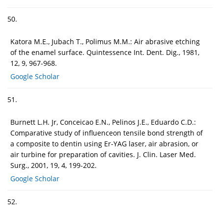
50.
Katora M.E., Jubach T., Polimus M.M.: Air abrasive etching
of the enamel surface. Quintessence Int. Dent. Dig., 1981,
12, 9, 967-968.
Google Scholar
51.
Burnett L.H. Jr, Conceicao E.N., Pelinos J.E., Eduardo C.D.:
Comparative study of influenceon tensile bond strength of
a composite to dentin using Er-YAG laser, air abrasion, or
air turbine for preparation of cavities. J. Clin. Laser Med.
Surg., 2001, 19, 4, 199-202.
Google Scholar
52.