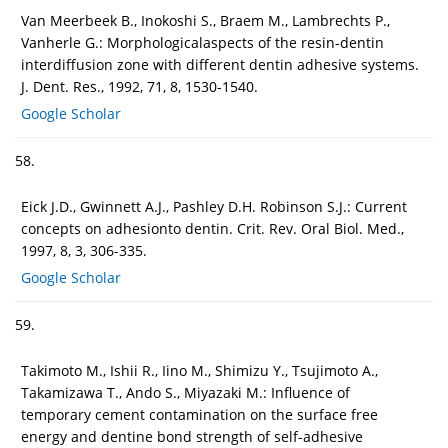
Van Meerbeek B., Inokoshi S., Braem M., Lambrechts P.,
Vanherle G.: Morphologicalaspects of the resin-dentin
interdiffusion zone with different dentin adhesive systems.
J. Dent. Res., 1992, 71, 8, 1530-1540.
Google Scholar
58.
Eick J.D., Gwinnett A.J., Pashley D.H. Robinson S.J.: Current
concepts on adhesionto dentin. Crit. Rev. Oral Biol. Med.,
1997, 8, 3, 306-335.
Google Scholar
59.
Takimoto M., Ishii R., Iino M., Shimizu Y., Tsujimoto A.,
Takamizawa T., Ando S., Miyazaki M.: Influence of
temporary cement contamination on the surface free
energy and dentine bond strength of self-adhesive