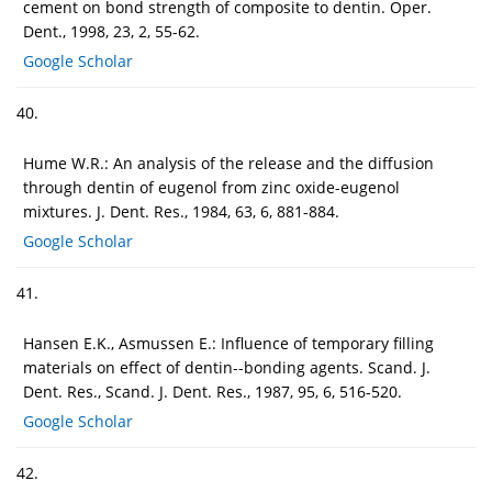
cement on bond strength of composite to dentin. Oper.
Dent., 1998, 23, 2, 55-62.
Google Scholar
40.
Hume W.R.: An analysis of the release and the diffusion
through dentin of eugenol from zinc oxide-eugenol
mixtures. J. Dent. Res., 1984, 63, 6, 881-884.
Google Scholar
41.
Hansen E.K., Asmussen E.: Influence of temporary filling
materials on effect of dentin--bonding agents. Scand. J.
Dent. Res., Scand. J. Dent. Res., 1987, 95, 6, 516-520.
Google Scholar
42.