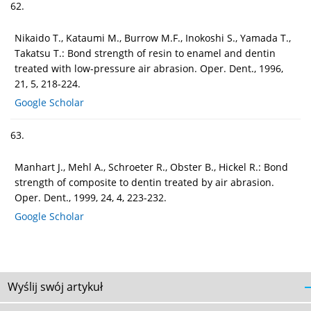
62.
Nikaido T., Kataumi M., Burrow M.F., Inokoshi S., Yamada T.,
Takatsu T.: Bond strength of resin to enamel and dentin
treated with low-pressure air abrasion. Oper. Dent., 1996,
21, 5, 218-224.
Google Scholar
63.
Manhart J., Mehl A., Schroeter R., Obster B., Hickel R.: Bond
strength of composite to dentin treated by air abrasion.
Oper. Dent., 1999, 24, 4, 223-232.
Google Scholar
Wyślij swój artykuł