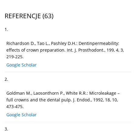
REFERENCJE
(63)
1.
Richardson D., Tao L., Pashley D.H.: Dentinpermeability:
effects of crown preparation. Int. J. Prosthodont., 199, 4, 3,
219-225.
Google Scholar
2.
Goldman M., Laosonthorn P., White R.R.: Microleakage –
full crowns and the dental pulp. J. Endod., 1992, 18, 10,
473-475.
Google Scholar
3.