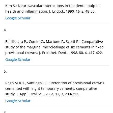
Kim S.: Neurovascular interactions in the dental pulp in
health and inflammation. J. Endod., 1990, 16, 2, 48-53.
Google Scholar
4.
Baldissara P., Comin G., Martone F., Scotti R.: Comparative
study of the marginal microleakage of six cements in fixed
provisional crowns. J. Prosthet. Dent., 1998, 80, 4, 417-422.
Google Scholar
5.
Rego M.R.1., Santiago L.C.: Retention of provisional crowns
cemented with eight temporary cements: comparative
study. J. Appl. Oral Sci., 2004, 12, 3, 209-212.
Google Scholar
6.