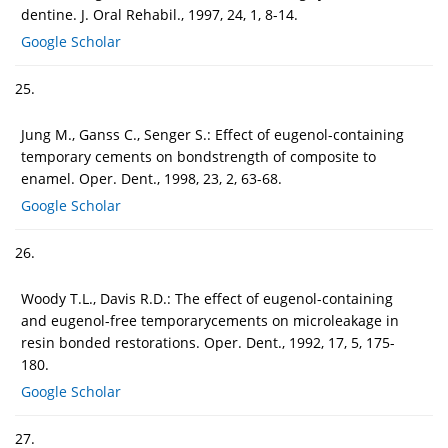
dentine. J. Oral Rehabil., 1997, 24, 1, 8-14.
Google Scholar
25.
Jung M., Ganss C., Senger S.: Effect of eugenol-containing
temporary cements on bondstrength of composite to
enamel. Oper. Dent., 1998, 23, 2, 63-68.
Google Scholar
26.
Woody T.L., Davis R.D.: The effect of eugenol-containing
and eugenol-free temporarycements on microleakage in
resin bonded restorations. Oper. Dent., 1992, 17, 5, 175-
180.
Google Scholar
27.