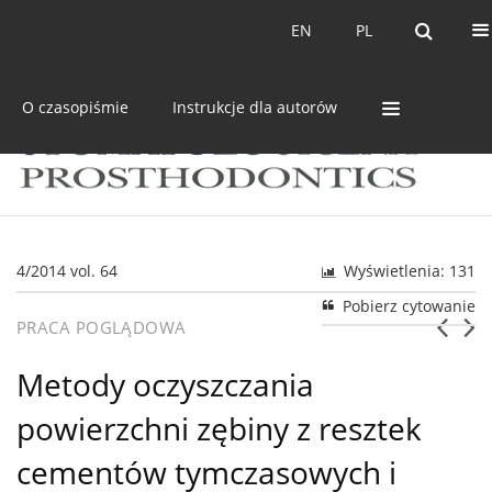
Bieżący numer
Archiwum
EN
PL
EN
PL
O czasopiśmie
Instrukcje dla autorów
4/2014 vol. 64
Wyświetlenia: 131
Pobierz cytowanie
PRACA POGLĄDOWA
Metody oczyszczania
powierzchni zębiny z resztek
cementów tymczasowych i