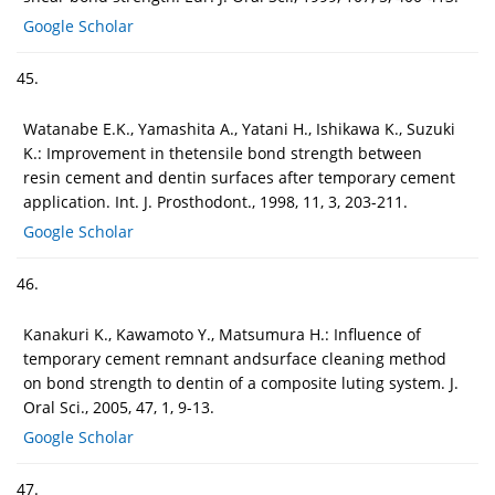
Google Scholar
45.
Watanabe E.K., Yamashita A., Yatani H., Ishikawa K., Suzuki
K.: Improvement in thetensile bond strength between
resin cement and dentin surfaces after temporary cement
application. Int. J. Prosthodont., 1998, 11, 3, 203-211.
Google Scholar
46.
Kanakuri K., Kawamoto Y., Matsumura H.: Influence of
temporary cement remnant andsurface cleaning method
on bond strength to dentin of a composite luting system. J.
Oral Sci., 2005, 47, 1, 9-13.
Google Scholar
47.