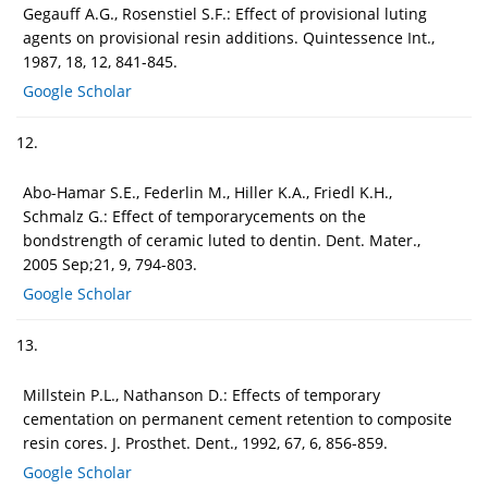
Gegauff A.G., Rosenstiel S.F.: Effect of provisional luting
agents on provisional resin additions. Quintessence Int.,
1987, 18, 12, 841-845.
Google Scholar
12.
Abo-Hamar S.E., Federlin M., Hiller K.A., Friedl K.H.,
Schmalz G.: Effect of temporarycements on the
bondstrength of ceramic luted to dentin. Dent. Mater.,
2005 Sep;21, 9, 794-803.
Google Scholar
13.
Millstein P.L., Nathanson D.: Effects of temporary
cementation on permanent cement retention to composite
resin cores. J. Prosthet. Dent., 1992, 67, 6, 856-859.
Google Scholar