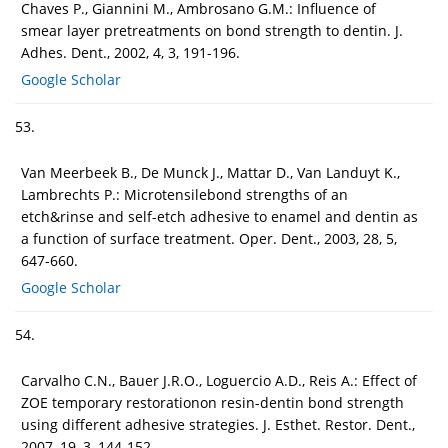
Chaves P., Giannini M., Ambrosano G.M.: Influence of
smear layer pretreatments on bond strength to dentin. J.
Adhes. Dent., 2002, 4, 3, 191-196.
Google Scholar
53.
Van Meerbeek B., De Munck J., Mattar D., Van Landuyt K.,
Lambrechts P.: Microtensilebond strengths of an
etch&rinse and self-etch adhesive to enamel and dentin as
a function of surface treatment. Oper. Dent., 2003, 28, 5,
647-660.
Google Scholar
54.
Carvalho C.N., Bauer J.R.O., Loguercio A.D., Reis A.: Effect of
ZOE temporary restorationon resin-dentin bond strength
using different adhesive strategies. J. Esthet. Restor. Dent.,
2007, 19, 3, 144-152.