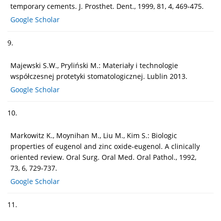
temporary cements. J. Prosthet. Dent., 1999, 81, 4, 469-475.
Google Scholar
9.
Majewski S.W., Pryliński M.: Materiały i technologie
współczesnej protetyki stomatologicznej. Lublin 2013.
Google Scholar
10.
Markowitz K., Moynihan M., Liu M., Kim S.: Biologic
properties of eugenol and zinc oxide-eugenol. A clinically
oriented review. Oral Surg. Oral Med. Oral Pathol., 1992,
73, 6, 729-737.
Google Scholar
11.