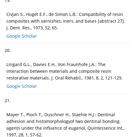
19.
Civjan S., Huget E.F., de Simon L.B.: Compatibility of resin
composites with varnishes, iners, and bases [abstract 27].
J. Dent. Res., 1973, 52, 65.
Google Scholar
20.
Lingard G.L., Davies E.H., Von Fraunhofe J.A.: The
interaction between materials and composite resin
restorative materials. J. Oral Rehabil., 1981, 8, 2, 121-129.
Google Scholar
21.
Mayer T., Pioch T., Duschner H., Staehle H.J.: Dentinal
adhesion and histomorphologyof two dentinal bonding
agents under the influence of eugenol. Quintessence Int.,
1997, 28, 1, 57-62.