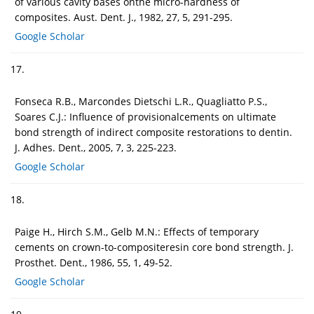
of various cavity bases onthe micro-hardness of
composites. Aust. Dent. J., 1982, 27, 5, 291-295.
Google Scholar
17.
Fonseca R.B., Marcondes Dietschi L.R., Quagliatto P.S.,
Soares C.J.: Influence of provisionalcements on ultimate
bond strength of indirect composite restorations to dentin.
J. Adhes. Dent., 2005, 7, 3, 225-223.
Google Scholar
18.
Paige H., Hirch S.M., Gelb M.N.: Effects of temporary
cements on crown-to-compositeresin core bond strength. J.
Prosthet. Dent., 1986, 55, 1, 49-52.
Google Scholar