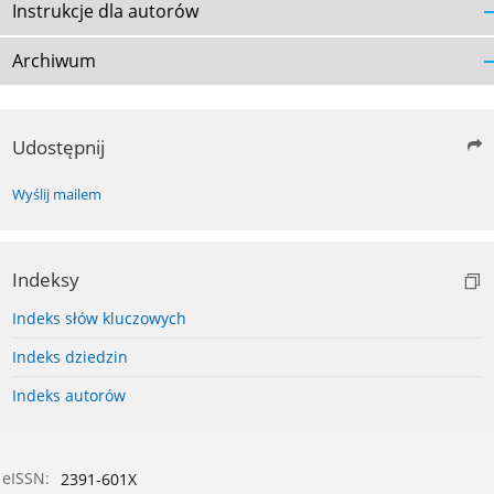
Instrukcje dla autorów
Archiwum
Udostępnij
Wyślij mailem
Indeksy
Indeks słów kluczowych
Indeks dziedzin
Indeks autorów
eISSN:
2391-601X