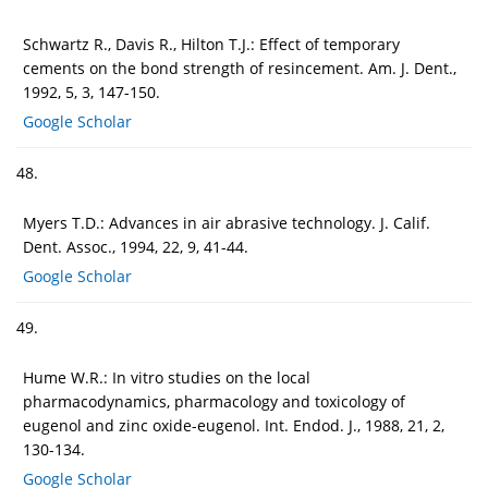
Schwartz R., Davis R., Hilton T.J.: Effect of temporary
cements on the bond strength of resincement. Am. J. Dent.,
1992, 5, 3, 147-150.
Google Scholar
48.
Myers T.D.: Advances in air abrasive technology. J. Calif.
Dent. Assoc., 1994, 22, 9, 41-44.
Google Scholar
49.
Hume W.R.: In vitro studies on the local
pharmacodynamics, pharmacology and toxicology of
eugenol and zinc oxide-eugenol. Int. Endod. J., 1988, 21, 2,
130-134.
Google Scholar