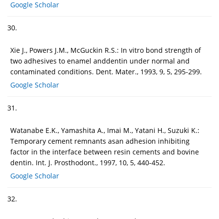
Google Scholar
30.
Xie J., Powers J.M., McGuckin R.S.: In vitro bond strength of
two adhesives to enamel anddentin under normal and
contaminated conditions. Dent. Mater., 1993, 9, 5, 295-299.
Google Scholar
31.
Watanabe E.K., Yamashita A., Imai M., Yatani H., Suzuki K.:
Temporary cement remnants asan adhesion inhibiting
factor in the interface between resin cements and bovine
dentin. Int. J. Prosthodont., 1997, 10, 5, 440-452.
Google Scholar
32.