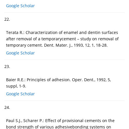
Google Scholar
22.
Terata R.: Characterization of enamel and dentin surfaces
after removal of a temporarycement – study on removal of
temporary cement. Dent. Mater. J., 1993, 12, 1, 18-28.
Google Scholar
23.
Baier R.E.: Principles of adhesion. Oper. Dent., 1992, 5,
suppl, 1-9.
Google Scholar
24.
Paul S.J., Scharer P.: Effect of provisional cements on the
bond strength of various adhesivebonding systems on