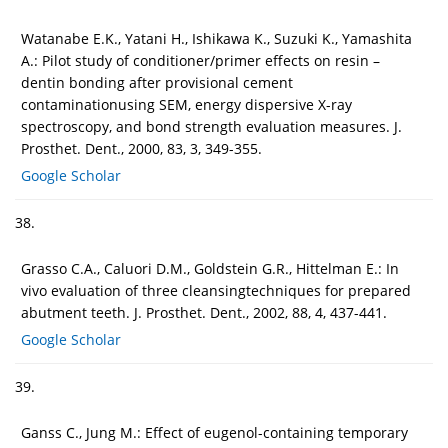
Watanabe E.K., Yatani H., Ishikawa K., Suzuki K., Yamashita
A.: Pilot study of conditioner/primer effects on resin –
dentin bonding after provisional cement
contaminationusing SEM, energy dispersive X-ray
spectroscopy, and bond strength evaluation measures. J.
Prosthet. Dent., 2000, 83, 3, 349-355.
Google Scholar
38.
Grasso C.A., Caluori D.M., Goldstein G.R., Hittelman E.: In
vivo evaluation of three cleansingtechniques for prepared
abutment teeth. J. Prosthet. Dent., 2002, 88, 4, 437-441.
Google Scholar
39.
Ganss C., Jung M.: Effect of eugenol-containing temporary