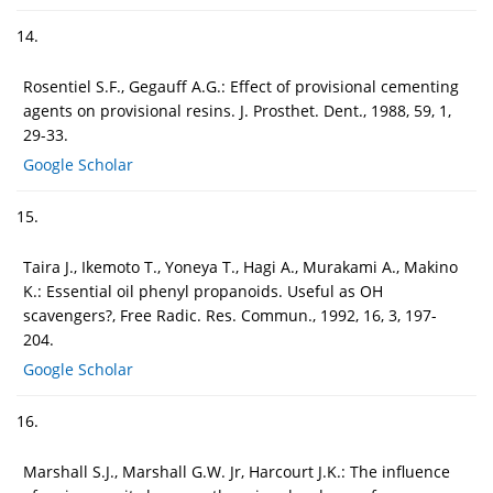
14.
Rosentiel S.F., Gegauff A.G.: Effect of provisional cementing
agents on provisional resins. J. Prosthet. Dent., 1988, 59, 1,
29-33.
Google Scholar
15.
Taira J., Ikemoto T., Yoneya T., Hagi A., Murakami A., Makino
K.: Essential oil phenyl propanoids. Useful as OH
scavengers?, Free Radic. Res. Commun., 1992, 16, 3, 197-
204.
Google Scholar
16.
Marshall S.J., Marshall G.W. Jr, Harcourt J.K.: The influence