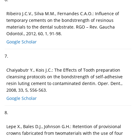
Ribeiro J.C.V., Silva M.M., Fernandes C.A.O.: Influence of
temporary cements on the bondstrength of resinous
materials to the dental substrate. RGO – Rev. Gaucha
Odontol., 2012, 60, 1, 91-98.
Google Scholar
7.
Chaiyabutr Y., Kois J.C.: The Effects of Tooth preparation
cleansing protocols on the bondstrength of self-adhesive
resin luting cement to contaminated dentin. Oper. Dent.,
2008, 33, 5, 556-563.
Google Scholar
8.
Lepe X., Bales D.J., Johnson G.H.: Retention of provisional
crowns fabricated from twomaterials with the use of four