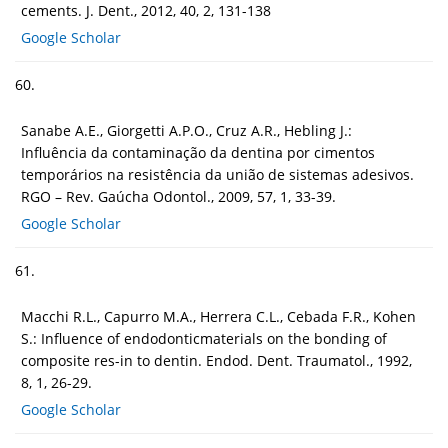
cements. J. Dent., 2012, 40, 2, 131-138
Google Scholar
60.
Sanabe A.E., Giorgetti A.P.O., Cruz A.R., Hebling J.:
Influência da contaminação da dentina por cimentos
temporários na resistência da união de sistemas adesivos.
RGO – Rev. Gaúcha Odontol., 2009, 57, 1, 33-39.
Google Scholar
61.
Macchi R.L., Capurro M.A., Herrera C.L., Cebada F.R., Kohen
S.: Influence of endodonticmaterials on the bonding of
composite res-in to dentin. Endod. Dent. Traumatol., 1992,
8, 1, 26-29.
Google Scholar