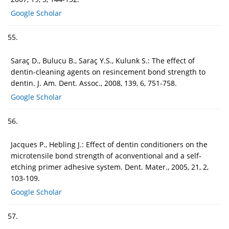
Google Scholar
55.
Saraç D., Bulucu B., Saraç Y.S., Kulunk S.: The effect of
dentin-cleaning agents on resincement bond strength to
dentin. J. Am. Dent. Assoc., 2008, 139, 6, 751-758.
Google Scholar
56.
Jacques P., Hebling J.: Effect of dentin conditioners on the
microtensile bond strength of aconventional and a self-
etching primer adhesive system. Dent. Mater., 2005, 21, 2,
103-109.
Google Scholar
57.