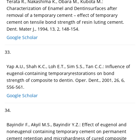
Terata R., Nakashima K., Obara M., Kubota M.:
Characterization of Enamel and Dentinsurfaces after
removal of a temporary cement – effect of temporary
cement on tensile bond strength of resin luting cement.
Dent. Mater J., 1994, 13, 2, 148-154.
Google Scholar
33.
Yap A.U., Shah K.C., Loh E.T., Sim S.S., Tan C.C.: Influence of
eugenol-containing temporaryrestorations on bond
strength of composite to dentin. Oper. Dent., 2001, 26, 6,
556-561.
Google Scholar
34.
Bayindir F., Akyil M.S., Bayindir Y.Z.: Effect of eugenol and
noneugenol containing temporary cement on permanent
cement retention and microhardness of cured composite