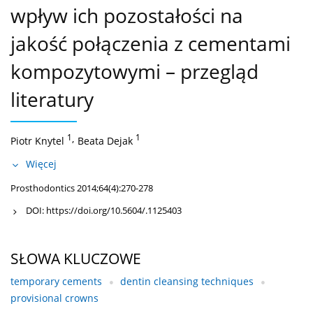
wpływ ich pozostałości na
jakość połączenia z cementami
kompozytowymi – przegląd
literatury
1
,
1
Piotr Knytel
Beata Dejak
Więcej
Prosthodontics 2014;64(4):270-278
DOI:
https://doi.org/10.5604/.1125403
SŁOWA KLUCZOWE
temporary cements
dentin cleansing techniques
provisional crowns