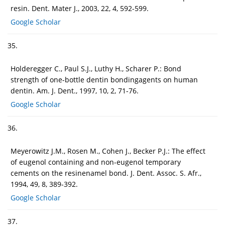
resin. Dent. Mater J., 2003, 22, 4, 592-599.
Google Scholar
35.
Holderegger C., Paul S.J., Luthy H., Scharer P.: Bond
strength of one-bottle dentin bondingagents on human
dentin. Am. J. Dent., 1997, 10, 2, 71-76.
Google Scholar
36.
Meyerowitz J.M., Rosen M., Cohen J., Becker P.J.: The effect
of eugenol containing and non-eugenol temporary
cements on the resinenamel bond. J. Dent. Assoc. S. Afr.,
1994, 49, 8, 389-392.
Google Scholar
37.