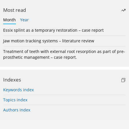
Most read
Month
Year
Essix splint as a temporary restoration – case report
Jaw motion tracking systems – literature review
Treatment of teeth with external root resorption as part of pre-
prosthetic management – case report.
Indexes
Keywords index
Topics index
Authors index