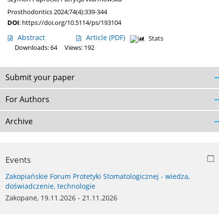
Prosthodontics 2024;74(4):339-344
DOI
:
https://doi.org/10.5114/ps/193104
Abstract
Article
(PDF)
Stats
Downloads: 64
Views: 192
Submit your paper
For Authors
Archive
Events
Zakopiańskie Forum Protetyki Stomatologicznej - wiedza,
doświadczenie, technologie
Zakopane, 19.11.2026 - 21.11.2026