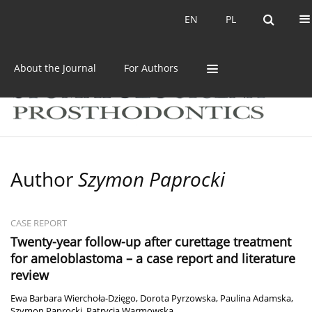
Current issue
Archive
EN
PL
EN
PL
About the Journal
For Authors
Author
Szymon Paprocki
CASE REPORT
Twenty-year follow-up after curettage treatment
for ameloblastoma – a case report and literature
review
Ewa Barbara Wierchoła-Dzięgo
,
Dorota Pyrzowska
,
Paulina Adamska
,
Szymon Paprocki
,
Patrycja Warmowska