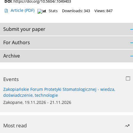
DOI
:
https://doi.org/10.5604/.1049403
Article
(PDF)
Stats
Downloads: 343
Views: 847
Submit your paper
For Authors
Archive
Events
Zakopiańskie Forum Protetyki Stomatologicznej - wiedza,
doświadczenie, technologie
Zakopane, 19.11.2026 - 21.11.2026
Most read