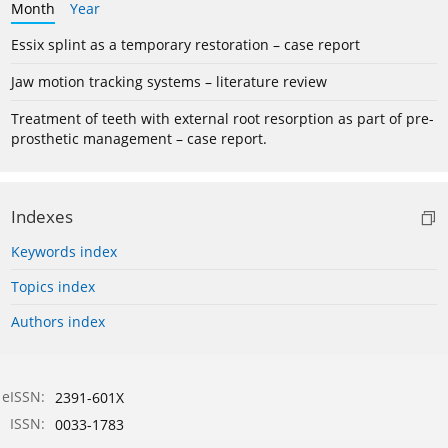
Month
Year
Essix splint as a temporary restoration – case report
Jaw motion tracking systems – literature review
Treatment of teeth with external root resorption as part of pre-
prosthetic management – case report.
Indexes
Keywords index
Topics index
Authors index
eISSN:
2391-601X
ISSN:
0033-1783