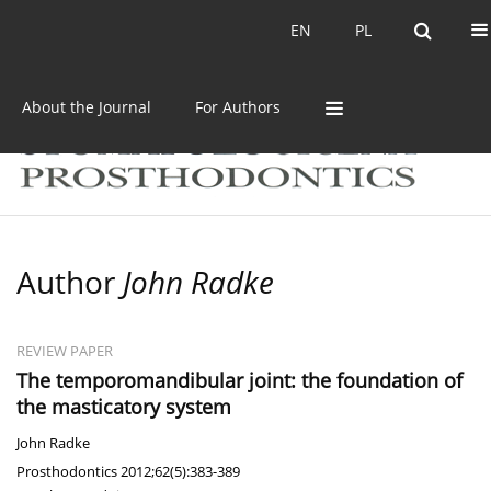
Current issue
Archive
EN
PL
EN
PL
About the Journal
For Authors
Author
John Radke
REVIEW PAPER
The temporomandibular joint: the foundation of
the masticatory system
John Radke
Prosthodontics 2012;62(5):383-389