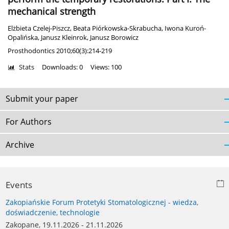
mechanical strength
Elżbieta Czelej-Piszcz
,
Beata Piórkowska-Skrabucha
,
Iwona Kuroń-
Opalińska
,
Janusz Kleinrok
,
Janusz Borowicz
Prosthodontics 2010;60(3):214-219
Stats
Downloads: 0
Views: 100
Submit your paper
For Authors
Archive
Events
Zakopiańskie Forum Protetyki Stomatologicznej - wiedza,
doświadczenie, technologie
Zakopane, 19.11.2026 - 21.11.2026