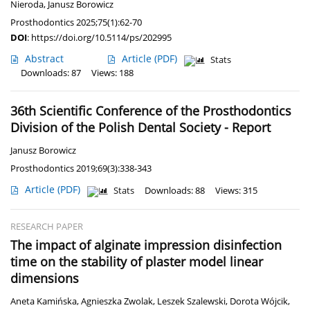
Nieroda
,
Janusz Borowicz
Prosthodontics 2025;75(1):62-70
DOI
:
https://doi.org/10.5114/ps/202995
Abstract
Article
(PDF)
Stats
Downloads: 87
Views: 188
36th Scientific Conference of the Prosthodontics
Division of the Polish Dental Society - Report
Janusz Borowicz
Prosthodontics 2019;69(3):338-343
Article
(PDF)
Stats
Downloads: 88
Views: 315
RESEARCH PAPER
The impact of alginate impression disinfection
time on the stability of plaster model linear
dimensions
Aneta Kamińska
,
Agnieszka Zwolak
,
Leszek Szalewski
,
Dorota Wójcik
,