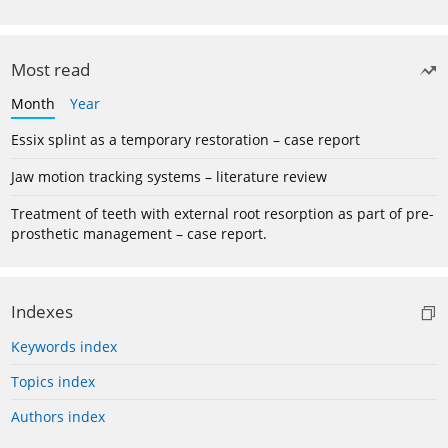
Most read
Month
Year
Essix splint as a temporary restoration – case report
Jaw motion tracking systems – literature review
Treatment of teeth with external root resorption as part of pre-
prosthetic management – case report.
Indexes
Keywords index
Topics index
Authors index