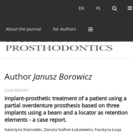
Current issue
Archive
EN
PL
EN
PL
About the Journal
For Authors
Author
Janusz Borowicz
CASE REPORT
Implant-prosthetic treatment of a patient using a
partial overdenture prosthesis based on three
implants using a beam and a locator as retention
elements - a case report.
Katarzyna Starosielec
,
Danuta Szafran-Łukasiewicz
,
Faustyna Łucja