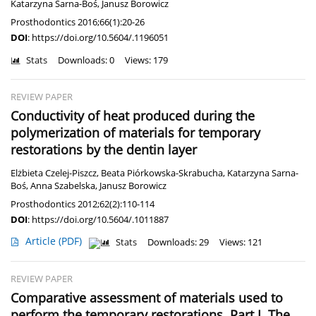
Katarzyna Sarna-Boś
,
Janusz Borowicz
Prosthodontics 2016;66(1):20-26
DOI
:
https://doi.org/10.5604/.1196051
Stats
Downloads: 0
Views: 179
REVIEW PAPER
Conductivity of heat produced during the
polymerization of materials for temporary
restorations by the dentin layer
Elżbieta Czelej-Piszcz
,
Beata Piórkowska-Skrabucha
,
Katarzyna Sarna-
Boś
,
Anna Szabelska
,
Janusz Borowicz
Prosthodontics 2012;62(2):110-114
DOI
:
https://doi.org/10.5604/.1011887
Article
(PDF)
Stats
Downloads: 29
Views: 121
REVIEW PAPER
Comparative assessment of materials used to
perform the temporary restorations. Part I. The