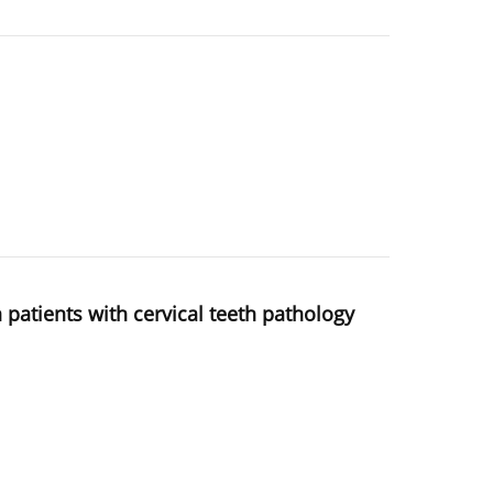
n patients with cervical teeth pathology