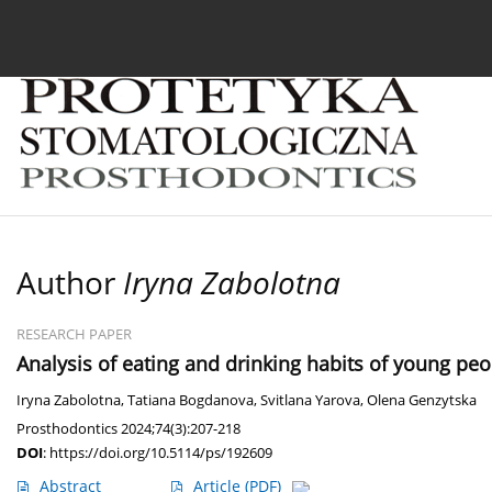
Current issue
Archive
About the Journal
For
Author
Iryna Zabolotna
RESEARCH PAPER
Analysis of eating and drinking habits of young peop
Iryna Zabolotna
,
Tatiana Bogdanova
,
Svitlana Yarova
,
Olena Genzytska
Prosthodontics 2024;74(3):207-218
DOI
:
https://doi.org/10.5114/ps/192609
Abstract
Article
(PDF)