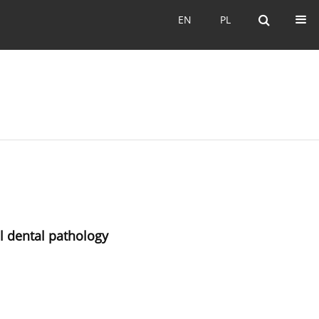
EN
PL
EN
PL
al dental pathology