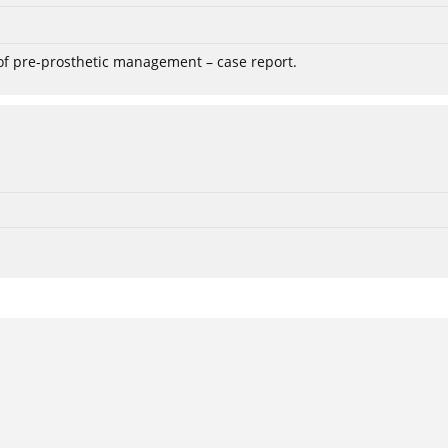
 of pre-prosthetic management – case report.