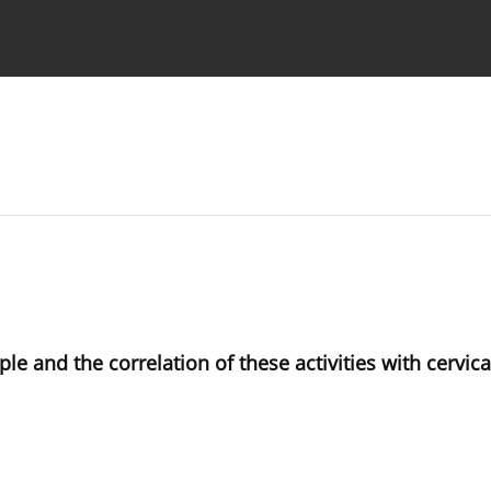
 Authors
le and the correlation of these activities with cervic