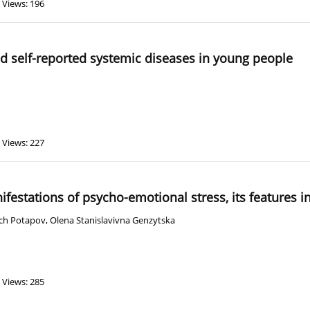
Views: 196
nd self-reported systemic diseases in young people
Views: 227
ifestations of psycho-emotional stress, its features i
vich Potapov
,
Olena Stanislavivna Genzytska
Views: 285