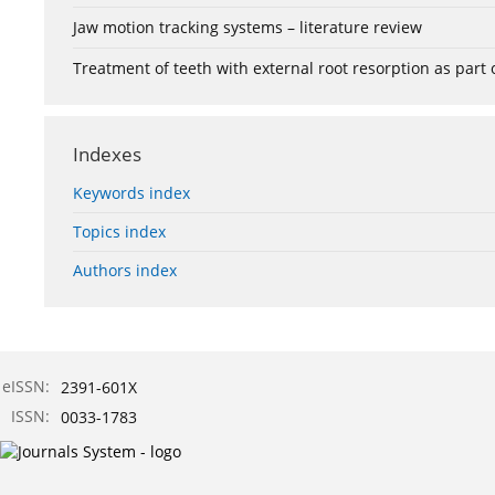
Jaw motion tracking systems – literature review
Treatment of teeth with external root resorption as part
Indexes
Keywords index
Topics index
Authors index
eISSN:
2391-601X
ISSN:
0033-1783