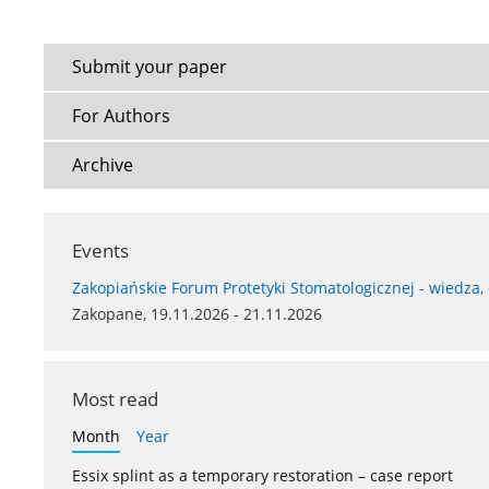
Submit your paper
For Authors
Archive
Events
Zakopiańskie Forum Protetyki Stomatologicznej - wiedza,
Zakopane, 19.11.2026 - 21.11.2026
Most read
Month
Year
Essix splint as a temporary restoration – case report