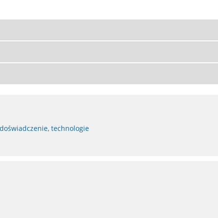
 doświadczenie, technologie