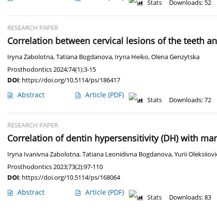
Stats
Downloads: 52
RESEARCH PAPER
Correlation between cervical lesions of the teeth a
Iryna Zabolotna
,
Tatiana Bogdanova
,
Iryna Heiko
,
Olena Genzytska
Prosthodontics 2024;74(1):3-15
DOI
:
https://doi.org/10.5114/ps/186417
Abstract
Article
(PDF)
Stats
Downloads: 72
RESEARCH PAPER
Сorrelation of dentin hypersensitivity (DH) with man
Iryna Ivanivna Zabolotna
,
Tatiana Leonidivna Bogdanova
,
Yurii Oleksiio
Prosthodontics 2023;73(2):97-110
DOI
:
https://doi.org/10.5114/ps/168064
Abstract
Article
(PDF)
Stats
Downloads: 83