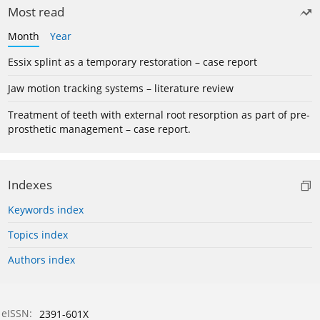
Most read
Month
Year
Essix splint as a temporary restoration – case report
Jaw motion tracking systems – literature review
Treatment of teeth with external root resorption as part of pre-
prosthetic management – case report.
Indexes
Keywords index
Topics index
Authors index
eISSN:
2391-601X