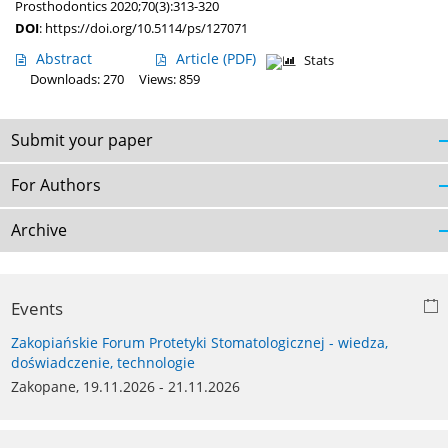
Prosthodontics 2020;70(3):313-320
DOI
:
https://doi.org/10.5114/ps/127071
Abstract
Article
(PDF)
Stats
Downloads: 270
Views: 859
Submit your paper
For Authors
Archive
Events
Zakopiańskie Forum Protetyki Stomatologicznej - wiedza,
doświadczenie, technologie
Zakopane, 19.11.2026 - 21.11.2026