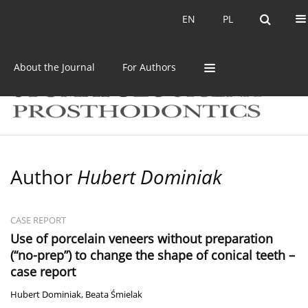
Current issue
Archive
EN
PL
EN
PL
About the Journal
For Authors
Author
Hubert Dominiak
CASE REPORT
Use of porcelain veneers without preparation
(“no-prep”) to change the shape of conical teeth –
case report
Hubert Dominiak
,
Beata Śmielak