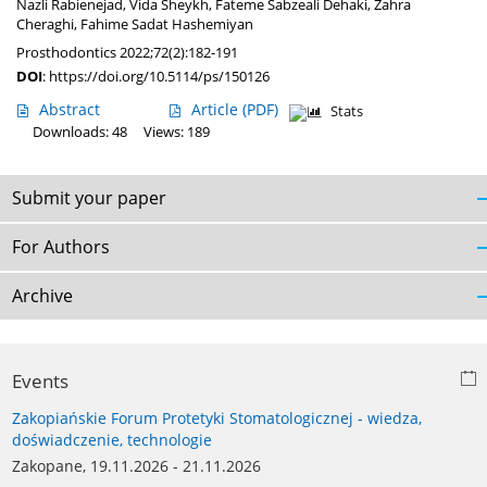
Nazli Rabienejad
,
Vida Sheykh
,
Fateme Sabzeali Dehaki
,
Zahra
Cheraghi
,
Fahime Sadat Hashemiyan
Prosthodontics 2022;72(2):182-191
DOI
:
https://doi.org/10.5114/ps/150126
Abstract
Article
(PDF)
Stats
Downloads: 48
Views: 189
Submit your paper
For Authors
Archive
Events
Zakopiańskie Forum Protetyki Stomatologicznej - wiedza,
doświadczenie, technologie
Zakopane, 19.11.2026 - 21.11.2026