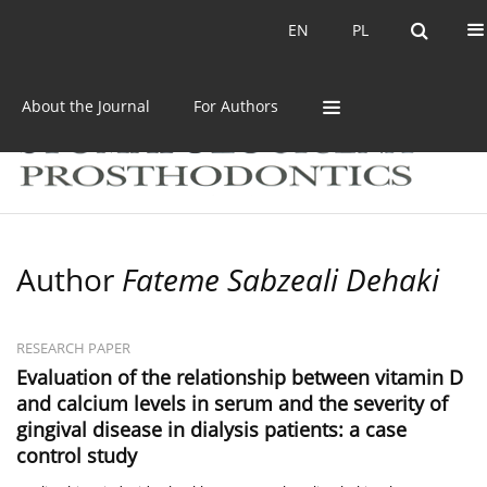
Current issue
Archive
EN
PL
EN
PL
About the Journal
For Authors
Author
Fateme Sabzeali Dehaki
RESEARCH PAPER
Evaluation of the relationship between vitamin D
and calcium levels in serum and the severity of
gingival disease in dialysis patients: a case
control study