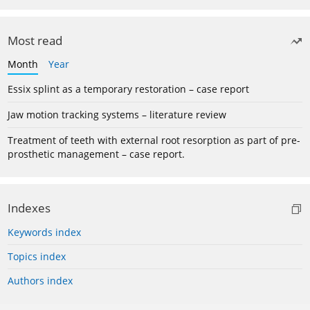
Most read
Month
Year
Essix splint as a temporary restoration – case report
Jaw motion tracking systems – literature review
Treatment of teeth with external root resorption as part of pre-
prosthetic management – case report.
Indexes
Keywords index
Topics index
Authors index