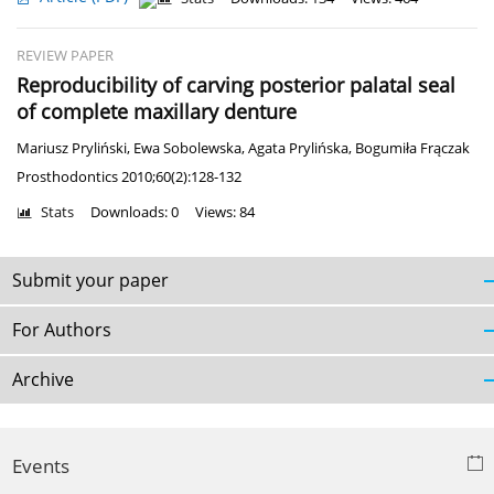
REVIEW PAPER
Reproducibility of carving posterior palatal seal
of complete maxillary denture
Mariusz Pryliński
,
Ewa Sobolewska
,
Agata Prylińska
,
Bogumiła Frączak
Prosthodontics 2010;60(2):128-132
Stats
Downloads: 0
Views: 84
Submit your paper
For Authors
Archive
Events