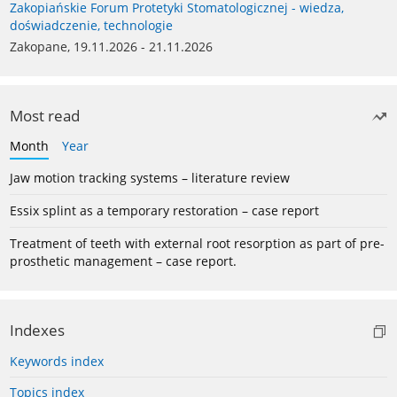
Zakopiańskie Forum Protetyki Stomatologicznej - wiedza,
doświadczenie, technologie
Zakopane, 19.11.2026 - 21.11.2026
Most read
Month
Year
Jaw motion tracking systems – literature review
Essix splint as a temporary restoration – case report
Treatment of teeth with external root resorption as part of pre-
prosthetic management – case report.
Indexes
Keywords index
Topics index