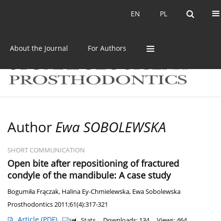
Current issue
Archive
EN
PL
EN
PL
About the Journal
For Authors
Author
Ewa SOBOLEWSKA
SHORT COMMUNICATION
Open bite after repositioning of fractured
condyle of the mandibule: A case study
Bogumiła Frączak
,
Halina Ey-Chmielewska
,
Ewa Sobolewska
Prosthodontics 2011;61(4):317-321
Article
(PDF)
Stats
Downloads: 134
Views: 464