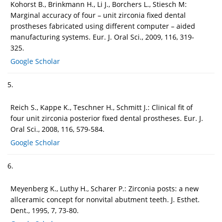
Kohorst B., Brinkmann H., Li J., Borchers L., Stiesch M:
Marginal accuracy of four – unit zirconia fixed dental
prostheses fabricated using different computer – aided
manufacturing systems. Eur. J. Oral Sci., 2009, 116, 319-
325.
Google Scholar
5.
Reich S., Kappe K., Teschner H., Schmitt J.: Clinical fit of
four unit zirconia posterior fixed dental prostheses. Eur. J.
Oral Sci., 2008, 116, 579-584.
Google Scholar
6.
Meyenberg K., Luthy H., Scharer P.: Zirconia posts: a new
allceramic concept for nonvital abutment teeth. J. Esthet.
Dent., 1995, 7, 73-80.