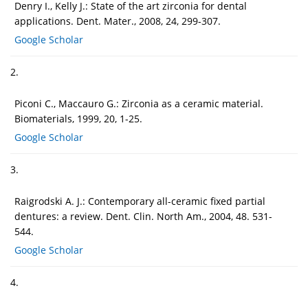
Denry I., Kelly J.: State of the art zirconia for dental
applications. Dent. Mater., 2008, 24, 299-307.
Google Scholar
2.
Piconi C., Maccauro G.: Zirconia as a ceramic material.
Biomaterials, 1999, 20, 1-25.
Google Scholar
3.
Raigrodski A. J.: Contemporary all-ceramic fixed partial
dentures: a review. Dent. Clin. North Am., 2004, 48. 531-
544.
Google Scholar
4.