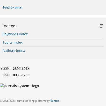
Send by email
Indexes
Keywords index
Topics index
Authors index
eISSN:
2391-601X
ISSN:
0033-1783
© 2006-2026 Journal hosting platform by
Bentus