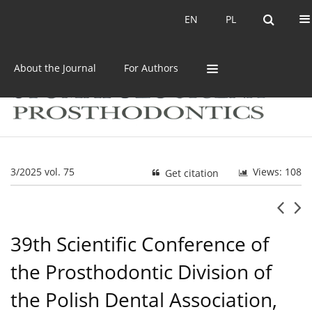
Current issue
Archive
EN
PL
EN
PL
About the Journal
For Authors
3/2025 vol. 75
Views: 108
Get citation
39th Scientific Conference of
the Prosthodontic Division of
the Polish Dental Association,