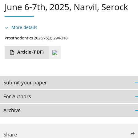
June 6-7th, 2025, Narvil, Serock
More details
Prosthodontics 2025;75(3):294-318
Article
(PDF)
Submit your paper
For Authors
Archive
Share