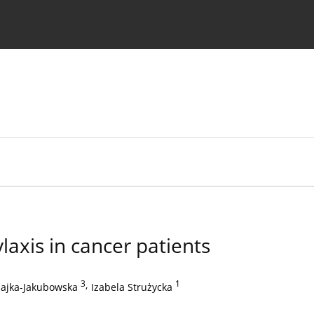
 Authors
laxis in cancer patients
3
,
1
zajka-Jakubowska
Izabela Strużycka