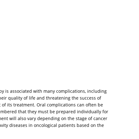
py is associated with many complications, including
heir quality of life and threatening the success of
 of its treatment. Oral complications can often be
mbered that they must be prepared individually for
ment will also vary depending on the stage of cancer
avity diseases in oncological patients based on the