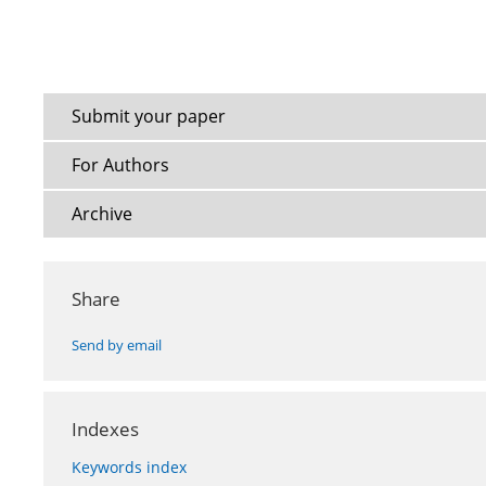
Submit your paper
For Authors
Archive
Share
Send by email
Indexes
Keywords index