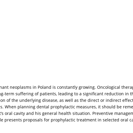
nant neoplasms in Poland is constantly growing. Oncological thera
g-term suffering of patients, leading to a significant reduction in t
of the underlying disease, as well as the direct or indirect effect
s. When planning dental prophylactic measures, it should be reme
t’s oral cavity and his general health situation. Preventive manage
cle presents proposals for prophylactic treatment in selected oral c