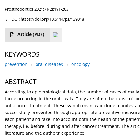
Prosthodontics 2021;71(2):191-203
DOI:
https://doi.org/10.5114/ps/139018
Article
(PDF)
KEYWORDS
prevention
oral diseases
oncology
ABSTRACT
According to epidemiological data, the number of cases of malig
those occurring in the oral cavity. They are often the cause of lon
anti-cancer treatment. These symptoms may include manifestation 
successfully prevented through appropriate preventive measure
each patient and take into account both the health of the patien
therapy, i.e. before, during and after cancer treatment. The arti
literature and the authors’ experience.