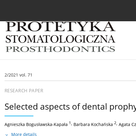
Current issue
Archive
About the Journal
For
2/2021 vol. 71
RESEARCH PAPER
Selected aspects of dental prophy
1
,
2
,
Agnieszka Bogusławska-Kapała
Barbara Kochańska
Agata C
More details