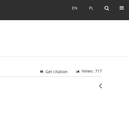
EN
PL
EN
PL
Views: 717
Get citation