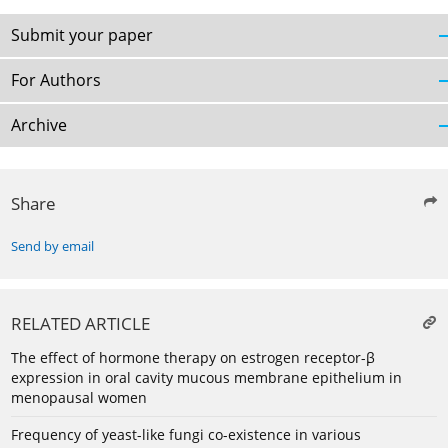
Submit your paper
For Authors
Archive
Share
Send by email
RELATED ARTICLE
The effect of hormone therapy on estrogen receptor-β
expression in oral cavity mucous membrane epithelium in
menopausal women
Frequency of yeast-like fungi co-existence in various