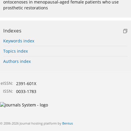
ontocenoses in menopausal-aged female patients who use
prosthetic restorations
Indexes
Keywords index
Topics index
Authors index
eISSN:
2391-601X
ISSN:
0033-1783
© 2006-2026 Journal hosting platform by
Bentus