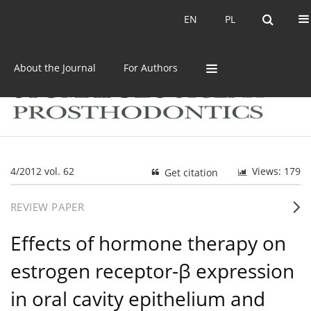
Current issue
Archive
EN
PL
EN
PL
About the Journal
For Authors
4/2012 vol. 62
Views: 179
Get citation
REVIEW PAPER
Effects of hormone therapy on
estrogen receptor-β expression
in oral cavity epithelium and