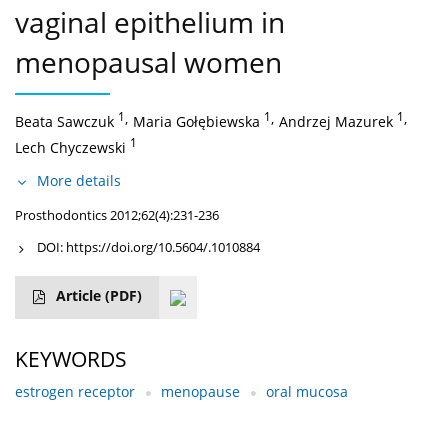
vaginal epithelium in
menopausal women
1
,
1
,
1
,
Beata Sawczuk
Maria Gołębiewska
Andrzej Mazurek
1
Lech Chyczewski
More details
Prosthodontics 2012;62(4):231-236
DOI:
https://doi.org/10.5604/.1010884
Article
(PDF)
KEYWORDS
estrogen receptor
menopause
oral mucosa