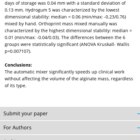
days of storage was 0.04 mm with a standard deviation of
0.13 mm. Hydrogum 5 was characterized by the lowest
dimensional stability: median = 0.06 (min/max: -0.23/0.76)
mixed by hand. Orthoprint mass mixed manually was
characterized by the highest dimensional stability: median =
0.01 (min/max: -0.04/0.03). The differences between the 6
groups were statistically significant (ANOVA Kruskall- Wallis
p=0.007107).
Conclusions:
The automatic mixer significantly speeds up clinical work
without affecting the volume of the alginate mass, regardless
of its type.
Submit your paper
For Authors