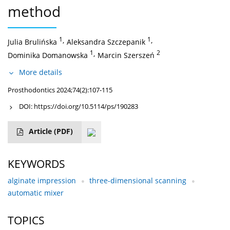
method
1
,
1
,
Julia Brulińska
Aleksandra Szczepanik
1
,
2
Dominika Domanowska
Marcin Szerszeń
More details
Prosthodontics 2024;74(2):107-115
DOI:
https://doi.org/10.5114/ps/190283
Article
(PDF)
KEYWORDS
alginate impression
three-dimensional scanning
automatic mixer
TOPICS