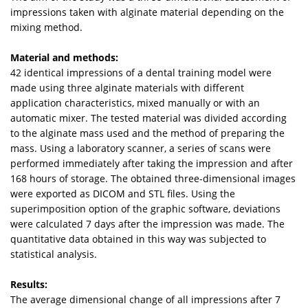
impressions taken with alginate material depending on the
mixing method.
Material and methods:
42 identical impressions of a dental training model were
made using three alginate materials with different
application characteristics, mixed manually or with an
automatic mixer. The tested material was divided according
to the alginate mass used and the method of preparing the
mass. Using a laboratory scanner, a series of scans were
performed immediately after taking the impression and after
168 hours of storage. The obtained three-dimensional images
were exported as DICOM and STL files. Using the
superimposition option of the graphic software, deviations
were calculated 7 days after the impression was made. The
quantitative data obtained in this way was subjected to
statistical analysis.
Results:
The average dimensional change of all impressions after 7