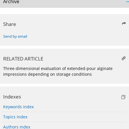
Archive
Share
Send by email
RELATED ARTICLE
Three-dimensional evaluation of extended-pour alginate
impressions depending on storage conditions
Indexes
Keywords index
Topics index
Authors index