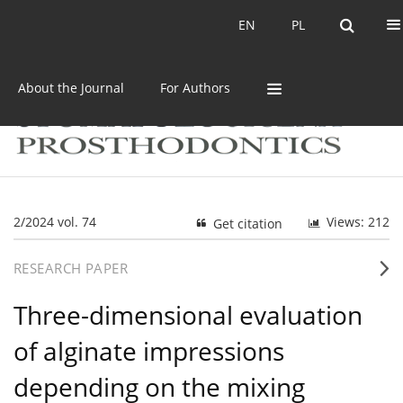
Current issue
Archive
EN
PL
EN
PL
About the Journal
For Authors
2/2024 vol. 74
Views: 212
Get citation
RESEARCH PAPER
Three-dimensional evaluation
of alginate impressions
depending on the mixing