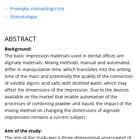
Protetyka stomatologiczna
Stomatologia
ABSTRACT
Background:
The basic impression materials used in dental offices are
alginate materials. Mixing methods, manual and automated,
differ in manipulation time, which translates into the setting
time of the mass and potentially the quality of the connection
of soluble alginic acid salts with distilled water, which may
affect the dimensions of the impression. Due to the devices
available on the market that enable automation of the
processes of combining powder and liquid, the impact of the
mixing method on changing the dimensions of alginate
impressions remains a current subject.
Aim of the study:
The aim of the study was a three-dimensional assessment of