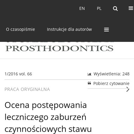
Bieżący numer
Archiwum
EN
PL
EN
PL
O czasopiśmie
Instrukcje dla autorów
1/2016 vol. 66
Wyświetlenia: 248
Pobierz cytowanie
PRACA ORYGINALNA
Ocena postępowania
leczniczego zaburzeń
czynnościowych stawu