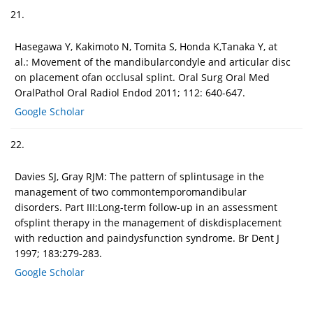
21.
Hasegawa Y, Kakimoto N, Tomita S, Honda K,Tanaka Y, at
al.: Movement of the mandibularcondyle and articular disc
on placement ofan occlusal splint. Oral Surg Oral Med
OralPathol Oral Radiol Endod 2011; 112: 640-647.
Google Scholar
22.
Davies SJ, Gray RJM: The pattern of splintusage in the
management of two commontemporomandibular
disorders. Part III:Long-term follow-up in an assessment
ofsplint therapy in the management of diskdisplacement
with reduction and paindysfunction syndrome. Br Dent J
1997; 183:279-283.
Google Scholar