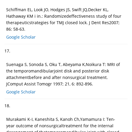
Schiffman EL, Look JO, Hodges JS, Swift JQ,Decker KL,
Hathaway KM i in.: Randomizedeffectiveness study of four
therapeuticstrategies for TMJ closed lock. J Dent Res2007;
86: 58-63.
Google Scholar
17.
Suenaga S, Sonoda S, Oku T, Abeyama K,Noikura T: MRI of
the temporomandibularjoint disk and posterior disk
attachmentbefore and after nonsurgical treatment.
JComput Assist Tomogr 1997; 21, 6: 892-896.
Google Scholar
18.
Murakami K-I, Kaneshita S, Kanoh Ch,Yamamura I: Ten-
year outcome of nonsurgicaltreatment for the internal