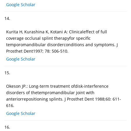
Google Scholar
14.
Kurita H, Kurashina K, Kotani A: Clinicaleffect of full
coverage occlusal splint therapyfor specific
temporomandibular disorderconditions and symptoms. J
Prosthet Dent1997; 78: 506-510.
Google Scholar
15.
Okeson JP.: Long-term treatment ofdisk-interference
disorders of thetempromandibular joint with
anteriorrepositioning splints. J Prosthet Dent 1988;60: 611-
616.
Google Scholar
16.