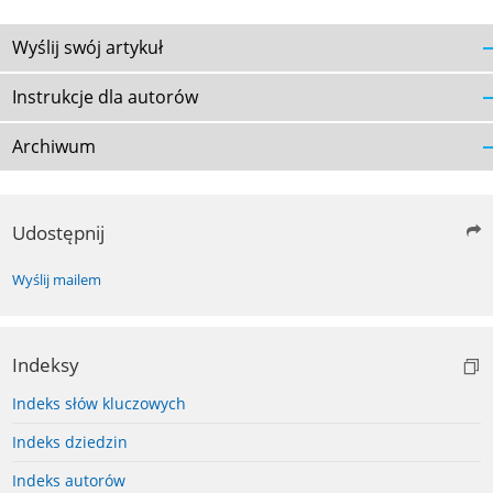
Wyślij swój artykuł
Instrukcje dla autorów
Archiwum
Udostępnij
Wyślij mailem
Indeksy
Indeks słów kluczowych
Indeks dziedzin
Indeks autorów