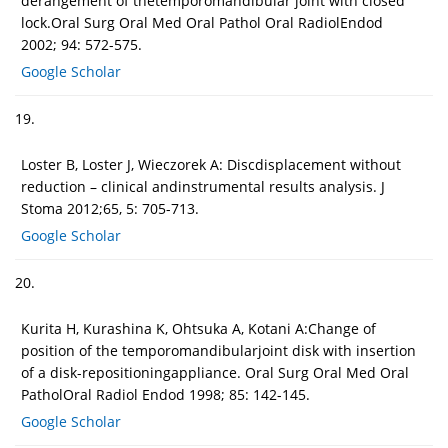
derangement of thetemporomandibular joint with closed
lock.Oral Surg Oral Med Oral Pathol Oral RadiolEndod
2002; 94: 572-575.
Google Scholar
19.
Loster B, Loster J, Wieczorek A: Discdisplacement without
reduction – clinical andinstrumental results analysis. J
Stoma 2012;65, 5: 705-713.
Google Scholar
20.
Kurita H, Kurashina K, Ohtsuka A, Kotani A:Change of
position of the temporomandibularjoint disk with insertion
of a disk-repositioningappliance. Oral Surg Oral Med Oral
PatholOral Radiol Endod 1998; 85: 142-145.
Google Scholar