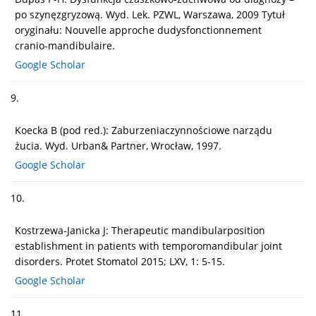
po szynęzgryzową. Wyd. Lek. PZWL, Warszawa, 2009 Tytuł
oryginału: Nouvelle approche dudysfonctionnement
cranio-mandibulaire.
Google Scholar
9.
Koecka B (pod red.): Zaburzeniaczynnościowe narządu
żucia. Wyd. Urban& Partner, Wrocław, 1997.
Google Scholar
10.
Kostrzewa-Janicka J: Therapeutic mandibularposition
establishment in patients with temporomandibular joint
disorders. Protet Stomatol 2015; LXV, 1: 5-15.
Google Scholar
11.