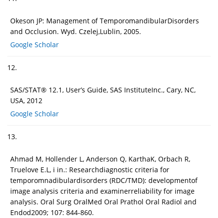
Okeson JP: Management of TemporomandibularDisorders
and Occlusion. Wyd. Czelej,Lublin, 2005.
Google Scholar
12.
SAS/STAT® 12.1, User’s Guide, SAS InstituteInc., Cary, NC,
USA, 2012
Google Scholar
13.
Ahmad M, Hollender L, Anderson Q, KarthaK, Orbach R,
Truelove E.L, i in.: Researchdiagnostic criteria for
temporomnadibulardisorders (RDC/TMD): developmentof
image analysis criteria and examinerreliability for image
analysis. Oral Surg OralMed Oral Prathol Oral Radiol and
Endod2009; 107: 844-860.