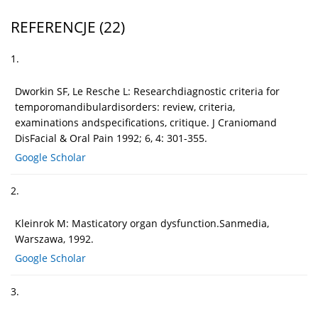
REFERENCJE
(22)
1.
Dworkin SF, Le Resche L: Researchdiagnostic criteria for
temporomandibulardisorders: review, criteria,
examinations andspecifications, critique. J Craniomand
DisFacial & Oral Pain 1992; 6, 4: 301-355.
Google Scholar
2.
Kleinrok M: Masticatory organ dysfunction.Sanmedia,
Warszawa, 1992.
Google Scholar
3.