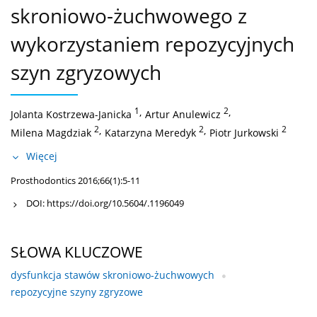
skroniowo-żuchwowego z
wykorzystaniem repozycyjnych
szyn zgryzowych
1
,
2
,
Jolanta Kostrzewa-Janicka
Artur Anulewicz
2
,
2
,
2
Milena Magdziak
Katarzyna Meredyk
Piotr Jurkowski
Więcej
Prosthodontics 2016;66(1):5-11
DOI:
https://doi.org/10.5604/.1196049
SŁOWA KLUCZOWE
dysfunkcja stawów skroniowo-żuchwowych
repozycyjne szyny zgryzowe