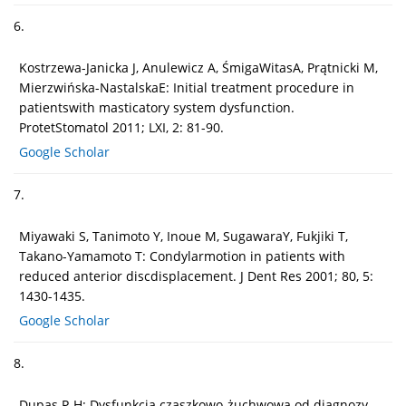
6.
Kostrzewa-Janicka J, Anulewicz A, ŚmigaWitasA, Prątnicki M,
Mierzwińska-NastalskaE: Initial treatment procedure in
patientswith masticatory system dysfunction.
ProtetStomatol 2011; LXI, 2: 81-90.
Google Scholar
7.
Miyawaki S, Tanimoto Y, Inoue M, SugawaraY, Fukjiki T,
Takano-Yamamoto T: Condylarmotion in patients with
reduced anterior discdisplacement. J Dent Res 2001; 80, 5:
1430-1435.
Google Scholar
8.
Dupas P-H: Dysfunkcja czaszkowo-żuchwowa od diagnozy –