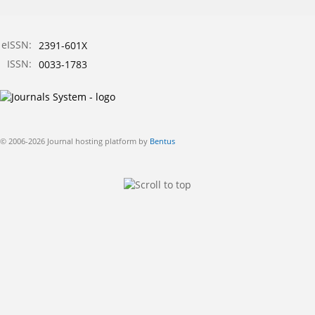
eISSN:
2391-601X
ISSN:
0033-1783
© 2006-2026 Journal hosting platform by
Bentus