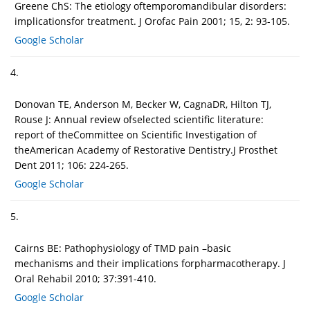
Greene ChS: The etiology oftemporomandibular disorders:
implicationsfor treatment. J Orofac Pain 2001; 15, 2: 93-105.
Google Scholar
4.
Donovan TE, Anderson M, Becker W, CagnaDR, Hilton TJ,
Rouse J: Annual review ofselected scientific literature:
report of theCommittee on Scientific Investigation of
theAmerican Academy of Restorative Dentistry.J Prosthet
Dent 2011; 106: 224-265.
Google Scholar
5.
Cairns BE: Pathophysiology of TMD pain –basic
mechanisms and their implications forpharmacotherapy. J
Oral Rehabil 2010; 37:391-410.
Google Scholar